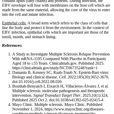
contains lipids (fatty chains) and proteins. During infection, the
EBV envelope will fuse with membranes on the host cell which are
made from the same material, allowing the core of the virus to enter
into the cell and intiate infection.
Epithelial cells:
A broad term which refers to the class of cells that
line the body and protect it from the environment. In the context of
EBV infection, epithelial cells which are important are those of the
tonsil, mouth, and stomach lining.
References:
A Study to Investigate Multiple Sclerosis Relapse Prevention
With mRNA-1195 Compared With Placebo in Participants
Aged 18 to ≤55 Years. Clinicaltrials.gov. Published 2025.
https://clinicaltrials.gov/study/NCT06735248?rank=1
Damania B, Kenney SC, Raab-Traub N. Epstein-Barr virus:
Biology and clinical disease.
Cell
. 2022;185(20):3652-3670.
doi:10.1016/j.cell.2022.08.026
Boutitah-Benyaich I, Eixarch H, Villacieros-Álvarez J, et al.
Multiple sclerosis: molecular pathogenesis and therapeutic
intervention.
Signal Transduct Target Ther
. 2025;10(1):324.
Published 2025 Oct 2. doi:10.1038/s41392-025-02415-4
Mayo Clinic. Multiple sclerosis. Mayo Clinic. Published
November 1, 2024. https://www.mayoclinic.org/diseases-
conditions/multiple-sclerosis/diagnosis-treatment/drc-