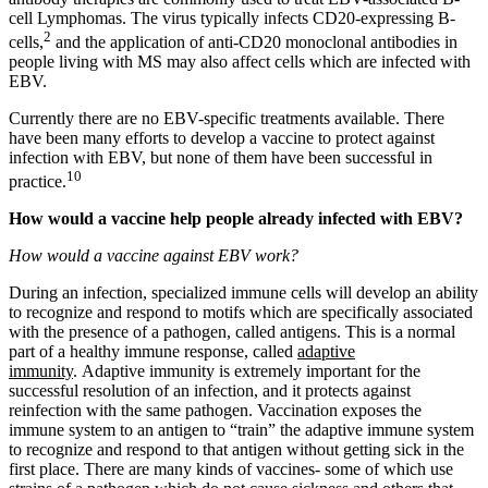
cell Lymphomas. The virus typically infects CD20-expressing B-
2
cells,
and the application of anti-CD20 monoclonal antibodies in
people living with MS may also affect cells which are infected with
EBV.
Currently there are no EBV-specific treatments available. There
have been many efforts to develop a vaccine to protect against
infection with EBV, but none of them have been successful in
10
practice.
How would a vaccine help people already infected with EBV?
How would a vaccine against EBV work?
During an infection, specialized immune cells will develop an ability
to recognize and respond to motifs which are specifically associated
with the presence of a pathogen, called antigens. This is a normal
part of a healthy immune response, called
adaptive
immunity
. Adaptive immunity is extremely important for the
successful resolution of an infection, and it protects against
reinfection with the same pathogen. Vaccination exposes the
immune system to an antigen to “train” the adaptive immune system
to recognize and respond to that antigen without getting sick in the
first place. There are many kinds of vaccines- some of which use