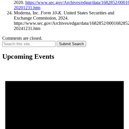
2020.
https://www.sec.gov/Archives/edgar/data/1682852/000
20201231.htm
Moderna, Inc.
Form 10-K
. United States Securities and
Exchange Commission, 2024.
https://www.sec.gov/Archives/edgar/data/1682852/00016828
20241231.htm
Comments are closed.
Submit Search
Upcoming Events