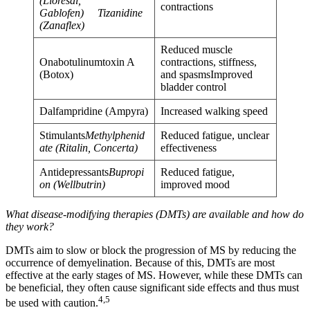
(Lioresal,
contractions
Gablofen) Tizanidine
(Zanaflex)
Reduced muscle
Onabotulinumtoxin A
contractions, stiffness,
(Botox)
and spasmsImproved
bladder control
Dalfampridine (Ampyra)
Increased walking speed
Stimulants
Methylphenid
Reduced fatigue, unclear
ate (Ritalin, Concerta)
effectiveness
Antidepressants
Bupropi
Reduced fatigue,
on (Wellbutrin)
improved mood
What disease-modifying therapies (DMTs) are available and how do
they work?
DMTs aim to slow or block the progression of MS by reducing the
occurrence of demyelination. Because of this, DMTs are most
effective at the early stages of MS. However, while these DMTs can
be beneficial, they often cause significant side effects and thus must
4,5
be used with caution.