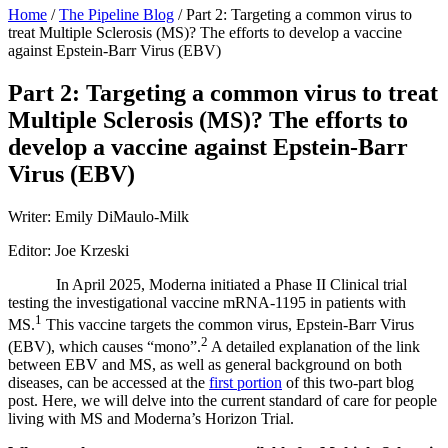
Home
/
The Pipeline Blog
/
Part 2: Targeting a common virus to
treat Multiple Sclerosis (MS)? The efforts to develop a vaccine
against Epstein-Barr Virus (EBV)
Part 2: Targeting a common virus to treat
Multiple Sclerosis (MS)? The efforts to
develop a vaccine against Epstein-Barr
Virus (EBV)
Writer: Emily DiMaulo-Milk
Editor: Joe Krzeski
In April 2025, Moderna initiated a Phase II Clinical trial
testing the investigational vaccine mRNA-1195 in patients with
1
MS.
This vaccine targets the common virus, Epstein-Barr Virus
2
(EBV), which causes “mono”.
A detailed explanation of the link
between EBV and MS, as well as general background on both
diseases, can be accessed at the
first portion
of this two-part blog
post. Here, we will delve into the current standard of care for people
living with MS and Moderna’s Horizon Trial.