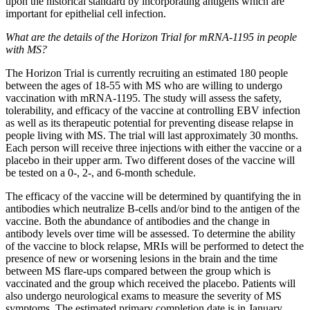
upon the historical standard by incorporating antigens which are
important for epithelial cell infection.
What are the details of the Horizon Trial for mRNA-1195 in people
with MS?
The Horizon Trial is currently recruiting an estimated 180 people
between the ages of 18-55 with MS who are willing to undergo
vaccination with mRNA-1195. The study will assess the safety,
tolerability, and efficacy of the vaccine at controlling EBV infection
as well as its therapeutic potential for preventing disease relapse in
people living with MS. The trial will last approximately 30 months.
Each person will receive three injections with either the vaccine or a
placebo in their upper arm. Two different doses of the vaccine will
be tested on a 0-, 2-, and 6-month schedule.
The efficacy of the vaccine will be determined by quantifying the in
antibodies which neutralize B-cells and/or bind to the antigen of the
vaccine. Both the abundance of antibodies and the change in
antibody levels over time will be assessed. To determine the ability
of the vaccine to block relapse, MRIs will be performed to detect the
presence of new or worsening lesions in the brain and the time
between MS flare-ups compared between the group which is
vaccinated and the group which received the placebo. Patients will
also undergo neurological exams to measure the severity of MS
symptoms. The estimated primary completion date is in January,