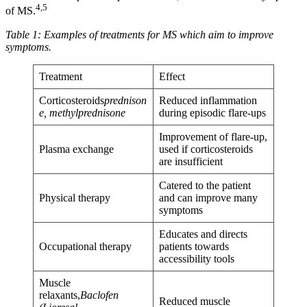
4,5
of MS.
Table 1: Examples of treatments for MS which aim to improve
symptoms.
Treatment
Effect
Corticosteroids
prednison
Reduced inflammation
e, methylprednisone
during episodic flare-ups
Improvement of flare-up,
Plasma exchange
used if corticosteroids
are insufficient
Catered to the patient
Physical therapy
and can improve many
symptoms
Educates and directs
Occupational therapy
patients towards
accessibility tools
Muscle
relaxants,
Baclofen
Reduced muscle