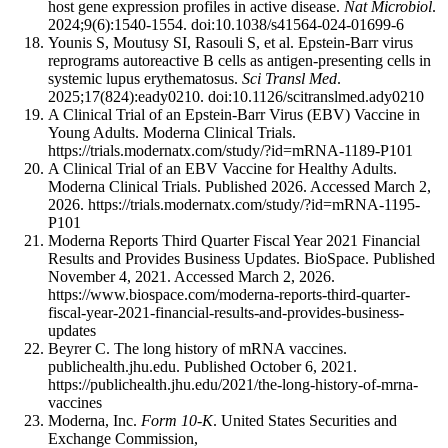
host gene expression profiles in active disease.
Nat Microbiol
.
2024;9(6):1540-1554. doi:10.1038/s41564-024-01699-6
Younis S, Moutusy SI, Rasouli S, et al. Epstein-Barr virus
reprograms autoreactive B cells as antigen-presenting cells in
systemic lupus erythematosus.
Sci Transl Med
.
2025;17(824):eady0210. doi:10.1126/scitranslmed.ady0210
A Clinical Trial of an Epstein-Barr Virus (EBV) Vaccine in
Young Adults. Moderna Clinical Trials.
https://trials.modernatx.com/study/?id=mRNA-1189-P101
A Clinical Trial of an EBV Vaccine for Healthy Adults.
Moderna Clinical Trials. Published 2026. Accessed March 2,
2026. https://trials.modernatx.com/study/?id=mRNA-1195-
P101
Moderna Reports Third Quarter Fiscal Year 2021 Financial
Results and Provides Business Updates. BioSpace. Published
November 4, 2021. Accessed March 2, 2026.
https://www.biospace.com/moderna-reports-third-quarter-
fiscal-year-2021-financial-results-and-provides-business-
updates
Beyrer C. The long history of mRNA vaccines.
publichealth.jhu.edu. Published October 6, 2021.
https://publichealth.jhu.edu/2021/the-long-history-of-mrna-
vaccines
Moderna, Inc.
Form 10-K
. United States Securities and
Exchange Commission,