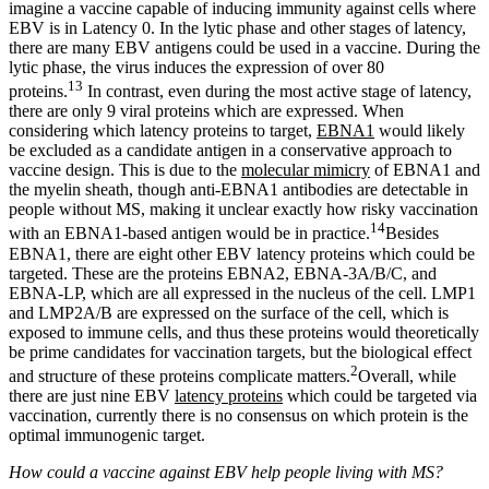
imagine a vaccine capable of inducing immunity against cells where
EBV is in Latency 0. In the lytic phase and other stages of latency,
there are many EBV antigens could be used in a vaccine. During the
lytic phase, the virus induces the expression of over 80
13
proteins.
In contrast, even during the most active stage of latency,
there are only 9 viral proteins which are expressed. When
considering which latency proteins to target,
EBNA1
would likely
be excluded as a candidate antigen in a conservative approach to
vaccine design. This is due to the
molecular mimicry
of EBNA1 and
the myelin sheath, though anti-EBNA1 antibodies are detectable in
people without MS, making it unclear exactly how risky vaccination
14
with an EBNA1-based antigen would be in practice.
Besides
EBNA1, there are eight other EBV latency proteins which could be
targeted. These are the proteins EBNA2, EBNA-3A/B/C, and
EBNA-LP, which are all expressed in the nucleus of the cell. LMP1
and LMP2A/B are expressed on the surface of the cell, which is
exposed to immune cells, and thus these proteins would theoretically
be prime candidates for vaccination targets, but the biological effect
2
and structure of these proteins complicate matters.
Overall, while
there are just nine EBV
latency proteins
which could be targeted via
vaccination, currently there is no consensus on which protein is the
optimal immunogenic target.
How could a vaccine against EBV help people living with MS?