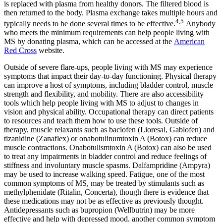
is replaced with plasma from healthy donors. The filtered blood is
then returned to the body. Plasma exchange takes multiple hours and
4,5
typically needs to be done several times to be effective.
Anybody
who meets the minimum requirements can help people living with
MS by donating plasma, which can be accessed at the
American
Red Cross
website.
Outside of severe flare-ups, people living with MS may experience
symptoms that impact their day-to-day functioning. Physical therapy
can improve a host of symptoms, including bladder control, muscle
strength and flexibility, and mobility. There are also accessibility
tools which help people living with MS to adjust to changes in
vision and physical ability. Occupational therapy can direct patients
to resources and teach them how to use these tools. Outside of
therapy, muscle relaxants such as baclofen (Lioresal, Gablofen) and
tizanidine (Zanaflex) or onabotulinumtoxin A (Botox) can reduce
muscle contractions. Onabotulismtoxin A (Botox) can also be used
to treat any impairments in bladder control and reduce feelings of
stiffness and involuntary muscle spasms. Dalfampridine (Ampyra)
may be used to increase walking speed. Fatigue, one of the most
common symptoms of MS, may be treated by stimulants such as
methylphenidate (Ritalin, Concerta), though there is evidence that
these medications may not be as effective as previously thought.
Antidepressants such as bupropion (Wellbutrin) may be more
effective and help with depressed mood, another common symptom