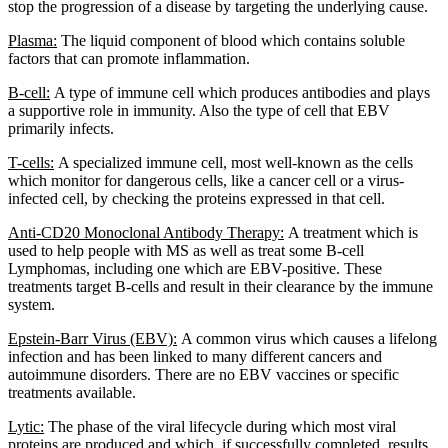
stop the progression of a disease by targeting the underlying cause.
Plasma:
The liquid component of blood which contains soluble
factors that can promote inflammation.
B-cell:
A type of immune cell which produces antibodies and plays
a supportive role in immunity. Also the type of cell that EBV
primarily infects.
T-cells:
A specialized immune cell, most well-known as the cells
which monitor for dangerous cells, like a cancer cell or a virus-
infected cell, by checking the proteins expressed in that cell.
Anti-CD20 Monoclonal Antibody Therapy:
A treatment which is
used to help people with MS as well as treat some B-cell
Lymphomas, including one which are EBV-positive. These
treatments target B-cells and result in their clearance by the immune
system.
Epstein-Barr Virus (EBV):
A common virus which causes a lifelong
infection and has been linked to many different cancers and
autoimmune disorders. There are no EBV vaccines or specific
treatments available.
Lytic:
The phase of the viral lifecycle during which most viral
proteins are produced and which, if successfully completed, results