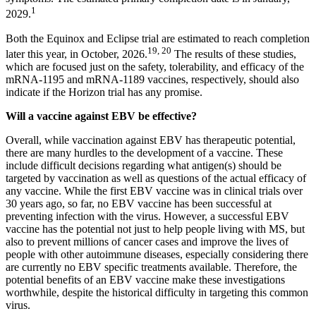
1
2029.
Both the Equinox and Eclipse trial are estimated to reach completion
19, 20
later this year, in October, 2026.
The results of these studies,
which are focused just on the safety, tolerability, and efficacy of the
mRNA-1195 and mRNA-1189 vaccines, respectively, should also
indicate if the Horizon trial has any promise.
Will a vaccine against EBV be effective?
Overall, while vaccination against EBV has therapeutic potential,
there are many hurdles to the development of a vaccine. These
include difficult decisions regarding what antigen(s) should be
targeted by vaccination as well as questions of the actual efficacy of
any vaccine. While the first EBV vaccine was in clinical trials over
30 years ago, so far, no EBV vaccine has been successful at
preventing infection with the virus. However, a successful EBV
vaccine has the potential not just to help people living with MS, but
also to prevent millions of cancer cases and improve the lives of
people with other autoimmune diseases, especially considering there
are currently no EBV specific treatments available. Therefore, the
potential benefits of an EBV vaccine make these investigations
worthwhile, despite the historical difficulty in targeting this common
virus.