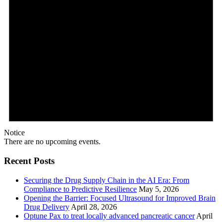
Notice
There are no upcoming events.
Recent Posts
Securing the Drug Supply Chain in the AI Era: From
Compliance to Predictive Resilience
May 5, 2026
Opening the Barrier: Focused Ultrasound for Improved Brain
Drug Delivery
April 28, 2026
Optune Pax to treat locally advanced pancreatic cancer
April