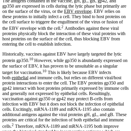
The antigens contained in the vaccine, gH, gL, gB, gp42, and
gp350 are expressed in cells during the lytic phase but primarily are
on the surface of the virus, or the
EBV envelope
. EBV relies on
these proteins to initially infect a cell. They bind to host proteins on
the cell surface to triggere the engulfment of the virus or fusion of
2
the EBV envelope with the cell.
Antibodies against these viral
proteins physically block the interaction of these viral proteins with
host proteins on the surface of the cell, thus blocking EBV from
entering the cell to establish infection.
Historically, vaccines against EBV have largely targeted the lytic
10
protein gp350.
However, while gp350 is abundantly expressed on
the surface of EBV, it has proven to be unsuitable as a singular
10
target for vaccination.
This is likely because EBV infects
both
epithelial
and immune cells, but relies on different viral/host
protein interactions to enter the cell. The EBV proteins gp350 and
gp42 interact with host proteins primarily expressed by immune cells
and generally not expressed by epithelial cells. Resultingly,
vaccination against gp350 or gp42 may protect B-cells from
infection with EBV but it does not block the infection of epithelial
cells. Excitingly, mRNA-1189 and mRNA-1195 also contain
additional antigens against the viral proteins gH, gL, and gB. These
proteins are critical for the infection of both epithelial and immune
2
cells.
Therefore, mRNA-1189 and mRNA-1195 both improve