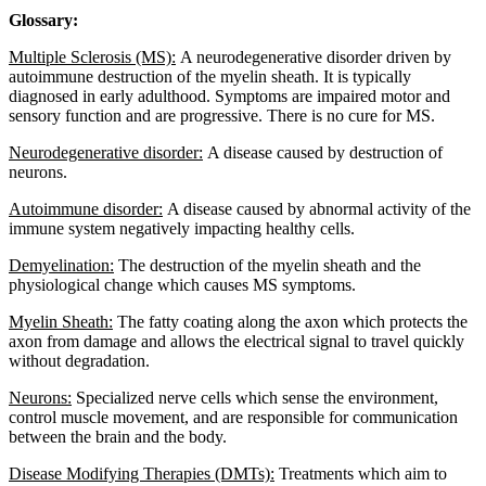
Glossary:
Multiple Sclerosis (MS):
A neurodegenerative disorder driven by
autoimmune destruction of the myelin sheath. It is typically
diagnosed in early adulthood. Symptoms are impaired motor and
sensory function and are progressive. There is no cure for MS.
Neurodegenerative disorder:
A disease caused by destruction of
neurons.
Autoimmune disorder:
A disease caused by abnormal activity of the
immune system negatively impacting healthy cells.
Demyelination:
The destruction of the myelin sheath and the
physiological change which causes MS symptoms.
Myelin Sheath:
The fatty coating along the axon which protects the
axon from damage and allows the electrical signal to travel quickly
without degradation.
Neurons:
Specialized nerve cells which sense the environment,
control muscle movement, and are responsible for communication
between the brain and the body.
Disease Modifying Therapies (DMTs):
Treatments which aim to