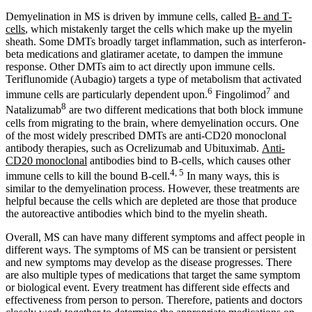
Demyelination in MS is driven by immune cells, called
B- and T-
cells
, which mistakenly target the cells which make up the myelin
sheath. Some DMTs broadly target inflammation, such as interferon-
beta medications and glatiramer acetate, to dampen the immune
response. Other DMTs aim to act directly upon immune cells.
Teriflunomide (Aubagio) targets a type of metabolism that activated
6
7
immune cells are particularly dependent upon.
Fingolimod
and
8
Natalizumab
are two different medications that both block immune
cells from migrating to the brain, where demyelination occurs. One
of the most widely prescribed DMTs are anti-CD20 monoclonal
antibody therapies, such as Ocrelizumab and Ubituximab.
Anti-
CD20 monoclonal
antibodies bind to B-cells, which causes other
4, 5
immune cells to kill the bound B-cell.
In many ways, this is
similar to the demyelination process. However, these treatments are
helpful because the cells which are depleted are those that produce
the autoreactive antibodies which bind to the myelin sheath.
Overall, MS can have many different symptoms and affect people in
different ways. The symptoms of MS can be transient or persistent
and new symptoms may develop as the disease progresses. There
are also multiple types of medications that target the same symptom
or biological event. Every treatment has different side effects and
effectiveness from person to person. Therefore, patients and doctors