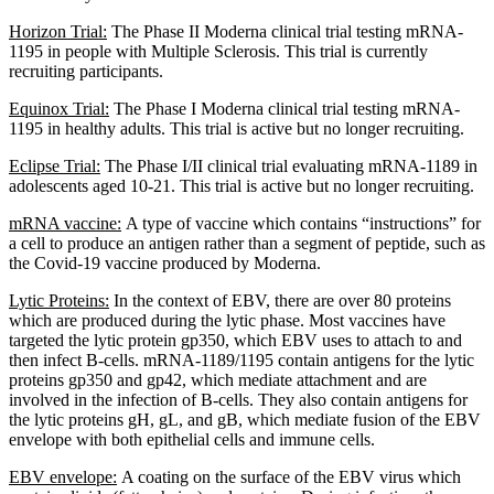
Horizon Trial:
The Phase II Moderna clinical trial testing mRNA-
1195 in people with Multiple Sclerosis. This trial is currently
recruiting participants.
Equinox Trial:
The Phase I Moderna clinical trial testing mRNA-
1195 in healthy adults. This trial is active but no longer recruiting.
Eclipse Trial:
The Phase I/II clinical trial evaluating mRNA-1189 in
adolescents aged 10-21. This trial is active but no longer recruiting.
mRNA vaccine:
A type of vaccine which contains “instructions” for
a cell to produce an antigen rather than a segment of peptide, such as
the Covid-19 vaccine produced by Moderna.
Lytic Proteins:
In the context of EBV, there are over 80 proteins
which are produced during the lytic phase. Most vaccines have
targeted the lytic protein gp350, which EBV uses to attach to and
then infect B-cells. mRNA-1189/1195 contain antigens for the lytic
proteins gp350 and gp42, which mediate attachment and are
involved in the infection of B-cells. They also contain antigens for
the lytic proteins gH, gL, and gB, which mediate fusion of the EBV
envelope with both epithelial cells and immune cells.
EBV envelope:
A coating on the surface of the EBV virus which