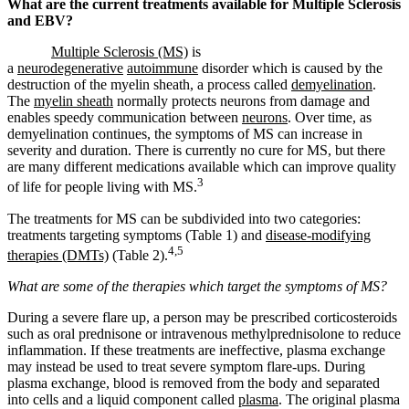
What are the current treatments available for Multiple Sclerosis
and EBV?
Multiple Sclerosis (MS)
is
a
neurodegenerative
autoimmune
disorder which is caused by the
destruction of the myelin sheath, a process called
demyelination
.
The
myelin sheath
normally protects neurons from damage and
enables speedy communication between
neurons
. Over time, as
demyelination continues, the symptoms of MS can increase in
severity and duration. There is currently no cure for MS, but there
are many different medications available which can improve quality
3
of life for people living with MS.
The treatments for MS can be subdivided into two categories:
treatments targeting symptoms (Table 1) and
disease-modifying
4,5
therapies (DMTs)
(Table 2).
What are some of the therapies which target the symptoms of MS?
During a severe flare up, a person may be prescribed corticosteroids
such as oral prednisone or intravenous methylprednisolone to reduce
inflammation. If these treatments are ineffective, plasma exchange
may instead be used to treat severe symptom flare-ups. During
plasma exchange, blood is removed from the body and separated
into cells and a liquid component called
plasma
. The original plasma