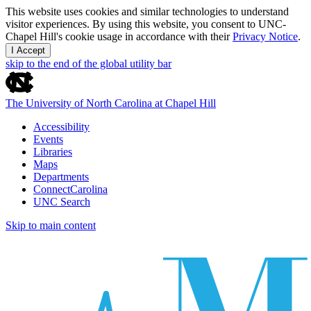
This website uses cookies and similar technologies to understand
visitor experiences. By using this website, you consent to UNC-
Chapel Hill's cookie usage in accordance with their
Privacy Notice
.
I Accept
skip to the end of the global utility bar
The University of North Carolina at Chapel Hill
Accessibility
Events
Libraries
Maps
Departments
ConnectCarolina
UNC Search
Skip to main content