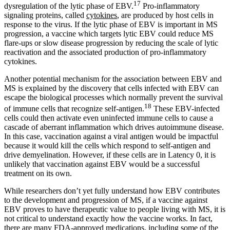
17
dysregulation of the lytic phase of EBV.
Pro-inflammatory
signaling proteins, called
cytokines
, are produced by host cells in
response to the virus. If the lytic phase of EBV is important in MS
progression, a vaccine which targets lytic EBV could reduce MS
flare-ups or slow disease progression by reducing the scale of lytic
reactivation and the associated production of pro-inflammatory
cytokines.
Another potential mechanism for the association between EBV and
MS is explained by the discovery that cells infected with EBV can
escape the biological processes which normally prevent the survival
18
of immune cells that recognize self-antigen.
These EBV-infected
cells could then activate even uninfected immune cells to cause a
cascade of aberrant inflammation which drives autoimmune disease.
In this case, vaccination against a viral antigen would be impactful
because it would kill the cells which respond to self-antigen and
drive demyelination. However, if these cells are in Latency 0, it is
unlikely that vaccination against EBV would be a successful
treatment on its own.
While researchers don’t yet fully understand how EBV contributes
to the development and progression of MS, if a vaccine against
EBV proves to have therapeutic value to people living with MS, it is
not critical to understand exactly how the vaccine works. In fact,
there are many FDA-approved medications, including some of the