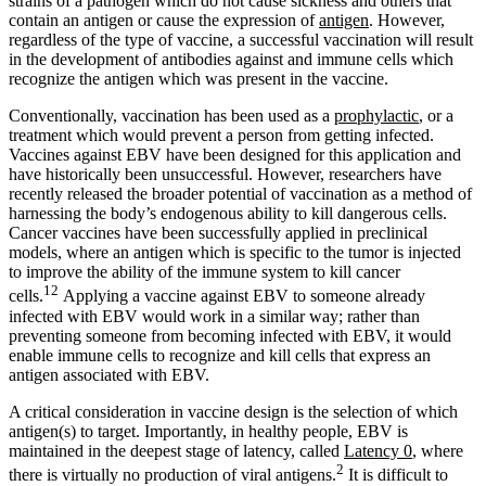
strains of a pathogen which do not cause sickness and others that
contain an antigen or cause the expression of
antigen
. However,
regardless of the type of vaccine, a successful vaccination will result
in the development of antibodies against and immune cells which
recognize the antigen which was present in the vaccine.
Conventionally, vaccination has been used as a
prophylactic
, or a
treatment which would prevent a person from getting infected.
Vaccines against EBV have been designed for this application and
have historically been unsuccessful. However, researchers have
recently released the broader potential of vaccination as a method of
harnessing the body’s endogenous ability to kill dangerous cells.
Cancer vaccines have been successfully applied in preclinical
models, where an antigen which is specific to the tumor is injected
to improve the ability of the immune system to kill cancer
12
cells.
Applying a vaccine against EBV to someone already
infected with EBV would work in a similar way; rather than
preventing someone from becoming infected with EBV, it would
enable immune cells to recognize and kill cells that express an
antigen associated with EBV.
A critical consideration in vaccine design is the selection of which
antigen(s) to target. Importantly, in healthy people, EBV is
maintained in the deepest stage of latency, called
Latency 0
, where
2
there is virtually no production of viral antigens.
It is difficult to