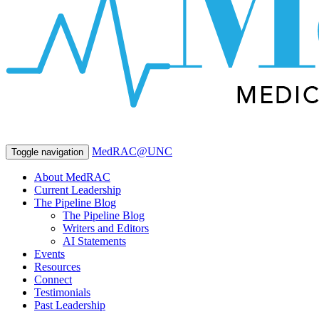
MedRAC@UNC
Toggle navigation
About MedRAC
Current Leadership
The Pipeline Blog
The Pipeline Blog
Writers and Editors
AI Statements
Events
Resources
Connect
Testimonials
Past Leadership