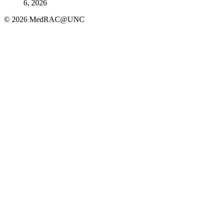
6, 2026
© 2026 MedRAC@UNC