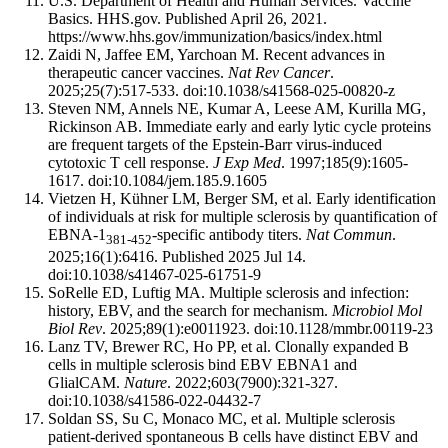
U.S. Department of Health and Human Services. Vaccine
Basics. HHS.gov. Published April 26, 2021.
https://www.hhs.gov/immunization/basics/index.html
Zaidi N, Jaffee EM, Yarchoan M. Recent advances in
therapeutic cancer vaccines.
Nat Rev Cancer
.
2025;25(7):517-533. doi:10.1038/s41568-025-00820-z
Steven NM, Annels NE, Kumar A, Leese AM, Kurilla MG,
Rickinson AB. Immediate early and early lytic cycle proteins
are frequent targets of the Epstein-Barr virus-induced
cytotoxic T cell response.
J Exp Med
. 1997;185(9):1605-
1617. doi:10.1084/jem.185.9.1605
Vietzen H, Kühner LM, Berger SM, et al. Early identification
of individuals at risk for multiple sclerosis by quantification of
EBNA-1
-specific antibody titers.
Nat Commun
.
381-452
2025;16(1):6416. Published 2025 Jul 14.
doi:10.1038/s41467-025-61751-9
SoRelle ED, Luftig MA. Multiple sclerosis and infection:
history, EBV, and the search for mechanism.
Microbiol Mol
Biol Rev
. 2025;89(1):e0011923. doi:10.1128/mmbr.00119-23
Lanz TV, Brewer RC, Ho PP, et al. Clonally expanded B
cells in multiple sclerosis bind EBV EBNA1 and
GlialCAM.
Nature
. 2022;603(7900):321-327.
doi:10.1038/s41586-022-04432-7
Soldan SS, Su C, Monaco MC, et al. Multiple sclerosis
patient-derived spontaneous B cells have distinct EBV and