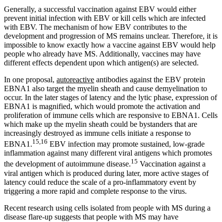
Generally, a successful vaccination against EBV would either
prevent initial infection with EBV or kill cells which are infected
with EBV. The mechanism of how EBV contributes to the
development and progression of MS remains unclear. Therefore, it is
impossible to know exactly how a vaccine against EBV would help
people who already have MS. Additionally, vaccines may have
different effects dependent upon which antigen(s) are selected.
In one proposal,
autoreactive
antibodies against the EBV protein
EBNA1 also target the myelin sheath and cause demyelination to
occur. In the later stages of latency and the lytic phase, expression of
EBNA1 is magnified, which would promote the activation and
proliferation of immune cells which are responsive to EBNA1. Cells
which make up the myelin sheath could be bystanders that are
increasingly destroyed as immune cells initiate a response to
15,16
EBNA1.
EBV infection may promote sustained, low-grade
inflammation against many different viral antigens which promotes
15
the development of autoimmune disease.
Vaccination against a
viral antigen which is produced during later, more active stages of
latency could reduce the scale of a pro-inflammatory event by
triggering a more rapid and complete response to the virus.
Recent research using cells isolated from people with MS during a
disease flare-up suggests that people with MS may have