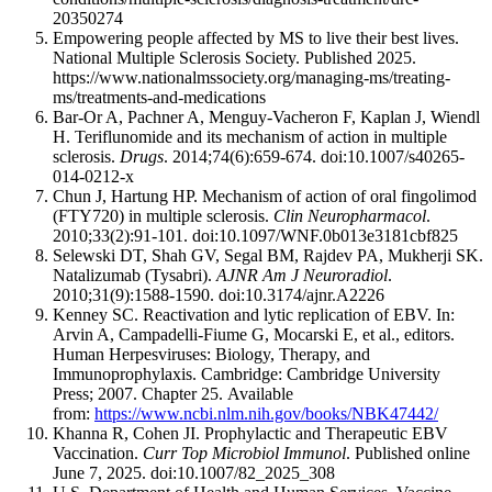
20350274
Empowering people affected by MS to live their best lives.
National Multiple Sclerosis Society. Published 2025.
https://www.nationalmssociety.org/managing-ms/treating-
ms/treatments-and-medications
Bar-Or A, Pachner A, Menguy-Vacheron F, Kaplan J, Wiendl
H. Teriflunomide and its mechanism of action in multiple
sclerosis.
Drugs
. 2014;74(6):659-674. doi:10.1007/s40265-
014-0212-x
Chun J, Hartung HP. Mechanism of action of oral fingolimod
(FTY720) in multiple sclerosis.
Clin Neuropharmacol
.
2010;33(2):91-101. doi:10.1097/WNF.0b013e3181cbf825
Selewski DT, Shah GV, Segal BM, Rajdev PA, Mukherji SK.
Natalizumab (Tysabri).
AJNR Am J Neuroradiol
.
2010;31(9):1588-1590. doi:10.3174/ajnr.A2226
Kenney SC. Reactivation and lytic replication of EBV. In:
Arvin A, Campadelli-Fiume G, Mocarski E, et al., editors.
Human Herpesviruses: Biology, Therapy, and
Immunoprophylaxis. Cambridge: Cambridge University
Press; 2007. Chapter 25. Available
from:
https://www.ncbi.nlm.nih.gov/books/NBK47442/
Khanna R, Cohen JI. Prophylactic and Therapeutic EBV
Vaccination.
Curr Top Microbiol Immunol
. Published online
June 7, 2025. doi:10.1007/82_2025_308