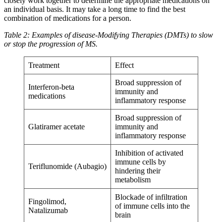
closely work together to determine the appropriate medications on
an individual basis. It may take a long time to find the best
combination of medications for a person.
Table 2: Examples of disease-Modifying Therapies (DMTs) to slow
or stop the progression of MS.
Treatment
Effect
Broad suppression of
Interferon-beta
immunity and
medications
inflammatory response
Broad suppression of
Glatiramer acetate
immunity and
inflammatory response
Inhibition of activated
immune cells by
Teriflunomide (Aubagio)
hindering their
metabolism
Blockade of infiltration
Fingolimod,
of immune cells into the
Natalizumab
brain