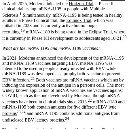
In April 2025, Moderna initiated the
Horizon Trial
, a Phase II
clinical trial testing mRNA-1195 in people with Multiple
1
Sclerosis.
Simultaneously, mRNA-1195 is being tested in healthy
adults in a Phase I clinical trial, the
Equinox Trial
, which was
initiated in 2023 and is currently active but no longer
19
recruiting.
mRNA-1189 is being tested in the
Eclipse Trial
, where
20
it is currently in Phase I/II development to adolescents aged 10-21.
What are the mRNA-1195 and mRNA-1189 vaccines?
In 2021, Moderna announced the development of the mRNA-1195
and mRNA-1189 vaccines targeting EBV. mRNA-1195 was
intended to be used in people already infected with EBV while
mRNA-1189 was developed as a prophylactic vaccine to prevent
21
EBV infection.
Both vaccines are
mRNA vaccines
which act by
inducing the expression of the antigen in a person’s cells. The most
widely known application of mRNA vaccines are vaccines against
COVID, such as the one developed by Moderna, though mRNA
22
vaccines have been in clinical trials since 2013.
mRNA-1189 and
mRNA-1195 both contain antigens for five different EBV
lytic
23,24
proteins
and mRNA-1195 contains additional antigens from
24
undisclosed EBV latency proteins.