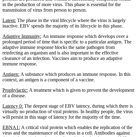
in the production of more virus. This phase is essential for the
transmission of virus from person to person.
Latent:
The phase in the viral lifecycle where the virus is largely
inactive. EBV spends the majority of its lifecycle in this phase.
Adaptive Immunity:
An immune response which develops over a
prolonged period of time that is specific to a particular antigen. The
adaptive immune response blocks the same pathogen from
reinfecting an organism and is also important in the effective
clearance of an infection. Vaccines aim to produce an adaptive
immune response.
Antigen:
A substance which produces an immune response. In this
context, an antigen is a component of a vaccine.
Prophylactic:
A treatment which is given to prevent the development
of a disease.
Latency 0:
The deepest stage of EBV latency, during which there is
virtually no production of viral proteins. In healthy people, the virus
will persist in this stage of latency for the majority of the time.
EBNA1:
A critical viral protein which enables the replication of the
virus and the maintenance of the virus in a cell. Antibodies against