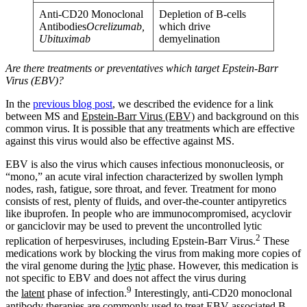
Anti-CD20 Monoclonal
Depletion of B-cells
Antibodies
Ocrelizumab,
which drive
Ubituximab
demyelination
Are there treatments or preventatives which target Epstein-Barr
Virus (EBV)?
In the
previous blog post
, we described the evidence for a link
between MS and
Epstein-Barr Virus (EBV)
and background on this
common virus. It is possible that any treatments which are effective
against this virus would also be effective against MS.
EBV is also the virus which causes infectious mononucleosis, or
“mono,” an acute viral infection characterized by swollen lymph
nodes, rash, fatigue, sore throat, and fever. Treatment for mono
consists of rest, plenty of fluids, and over-the-counter antipyretics
like ibuprofen. In people who are immunocompromised, acyclovir
or ganciclovir may be used to prevent the uncontrolled lytic
2
replication of herpesviruses, including Epstein-Barr Virus.
These
medications work by blocking the virus from making more copies of
the viral genome during the
lytic
phase. However, this medication is
not specific to EBV and does not affect the virus during
9
the
latent
phase of infection.
Interestingly, anti-CD20 monoclonal
antibody therapies are commonly used to treat EBV-associated B-