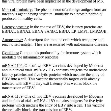
this viral protein have been implicated in the development of MS.
Molecular mimicry:
The phenomenon of a foreign antigen from an
infectious agent having structural similarity to a protein normally
produced in healthy cells.
Latency proteins:
In the context of EBV, the latency proteins are
EBNA1, EBNA2, EBNA-3A/B/C, EBNA-LP, LMP1, LMP2A/B.
Autoreactive:
A descriptor for immune cells which recognize and
react to self-antigen. They are associated with autoimmune diseases.
Cytokines:
Compounds produced by the immune system which
modulate the inflammatory response.
mRNA-1195:
One of two EBV vaccines developed by Moderna
and in clinical trials. mRNA-1195 contains antigens for undisclosed
latency proteins and five lytic proteins which mediate the entry of
EBV into a cell. This vaccine theoretically targets cells already
infected with EBV if they exit Latency 0 as well as block the
transmission of EBV.
mRNA-1189:
One of two EBV vaccines developed by Moderna
and in clinical trials. mRNA-1189 contains antigens for five lytic
proteins which mediate the entry of EBV into a cell. This vaccine
theoretically blocks the transmission of EBV.