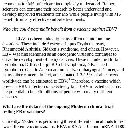
treatments for MS, which are incompletely understood. Rather,
scientists can continue their research to better understand and
develop improved treatments for MS while people living with MS
benefit from any effective and safe treatments.
Who else could potentially benefit from a vaccine against EBV?
EBV has been linked to many different autoimmune
disorders. These include Systemic Lupus Erythematosus,
Rheumatoid Arthritis, Sjögren’s syndrome, and others. However,
EBV was first identified as an oncogenic virus and continues to
drive the development of many cancers. These include the Burkitt
Lymphoma, Diffuse Large B-Cell Lymphoma, NK/T- cell
Lymphoma, Gastric Adenocarcinoma, Nasopharyngeal Cancer, and
many other cancers. In fact, an estimated 1.3-1.9% of all cancers
2
worldwide can be attributed to EBV.
Therefore, a vaccine which
prevents EBV infection or selectively kills EBV-infected cells has
the potential to benefit millions of people with many different
diseases.
What are the details of the ongoing Moderna clinical trials
testing EBV vaccines?
Currently, Moderna is performing three different clinical trials to test
two different vaccines against EBV,
mRNA-1195
and
mRNA-1189
.