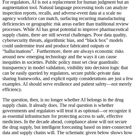
For regulators, AI is not a replacement for human judgment but an
augmentation tool. Natural language processing tools can analyze
inspection reports, recalls, and adverse-event data at a scale no
agency workforce can match, surfacing recurring manufacturing
deficiencies or geographic risk areas earlier than traditional review
processes. While AI has great potential to improve pharmaceutical
supply chains, there are still several challenges. Poor data quality,
cybersecurity threats, algorithmic bias, and “black box” models
could undermine trust and produce fabricated outputs or
“hallucinations”. Furthermore, there are always economic risks
around new emerging technology and the ways it can cause
inequities in societies. Public policy must set clear guardrails:
transparency in model validation, visibility into decision logic that
can be easily queried by regulators, secure public-private data
sharing frameworks, and explicit equity considerations are just a few
examples. AI should serve resilience and patient safety—not merely
efficiency.
The question, then, is no longer whether AI belongs in the drug
supply chain. It already does. The real question is whether
governments and regulators will treat it as optional—or recognize it
as essential infrastructure for protecting access to safe, effective
medicines. In the decade ahead, compliance alone will not secure
the drug supply, but intelligent forecasting based on inter-connected
data and supply chains will. The schematic given below shows how