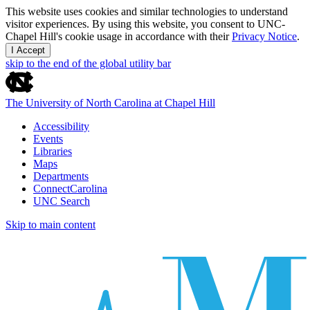
This website uses cookies and similar technologies to understand
visitor experiences. By using this website, you consent to UNC-
Chapel Hill's cookie usage in accordance with their
Privacy Notice
.
I Accept
skip to the end of the global utility bar
The University of North Carolina at Chapel Hill
Accessibility
Events
Libraries
Maps
Departments
ConnectCarolina
UNC Search
Skip to main content