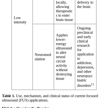
locally,
delivery to
allowing
the brain
therapeutic
s to enter
Low
brain tissue
intensity
Ongoing
preclinical
Applies
and early
lower-
clinical
energy
research
ultrasound
for
to alter
application
Neuromod
neural
to
ulation
circuit
addiction,
activity
depression,
without
and other
destroying
neuropsyc
tissue
hiatric
11
disorders
Table 1.
Use, mechanism, and clinical status of current focused
ultrasound (FUS) applications.