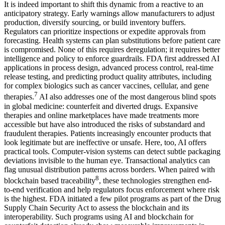
It is indeed important to shift this dynamic from a reactive to an
anticipatory strategy. Early warnings allow manufacturers to adjust
production, diversify sourcing, or build inventory buffers.
Regulators can prioritize inspections or expedite approvals from
forecasting. Health systems can plan substitutions before patient care
is compromised. None of this requires deregulation; it requires better
intelligence and policy to enforce guardrails. FDA first addressed AI
applications in process design, advanced process control, real-time
release testing, and predicting product quality attributes, including
for complex biologics such as cancer vaccines, cellular, and gene
7
therapies.
AI also addresses one of the most dangerous blind spots
in global medicine: counterfeit and diverted drugs. Expansive
therapies and online marketplaces have made treatments more
accessible but have also introduced the risks of substandard and
fraudulent therapies. Patients increasingly encounter products that
look legitimate but are ineffective or unsafe. Here, too, AI offers
practical tools. Computer-vision systems can detect subtle packaging
deviations invisible to the human eye. Transactional analytics can
flag unusual distribution patterns across borders. When paired with
8
blockchain based traceability
, these technologies strengthen end-
to‑end verification and help regulators focus enforcement where risk
is the highest. FDA initiated a few pilot programs as part of the Drug
Supply Chain Security Act to assess the blockchain and its
interoperability. Such programs using AI and blockchain for