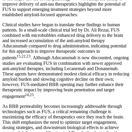
improve delivery of anti-tau therapeutics highlights the potential of
FUS to support emerging treatment strategies beyond more
established amyloid-focused approaches.
Clinical studies have begun to translate these findings to human
patients. In a small-scale clinical trial led by Dr. Ali Rezai, FUS
combined with microbubbles enhanced drug delivery to the brain
and increased accumulation of the anti-amyloid therapy
Aducanumab compared to drug administration, indicating potential
for this approach to improve therapeutic outcomes in
15,22,23
patients
. Although Aducanumab is now discounted, ongoing
studies are evaluating FUS in combination with newer approved
anti-amyloid therapies, including Lecanemab and Donanemab.
These agents have demonstrated modest clinical efficacy in reducing
amyloid burden and slowing cognitive decline on their own;
however, FUS-mediated BBB opening may further enhance their
therapeutic impact by improving brain penetration and target
24,25
engagement
.
As BBB permeability becomes increasingly addressable through
technologies such as FUS, a critical remaining challenge is
maximizing the efficacy of therapeutics once they reach the brain.
This shift emphasizes the need to optimize target engagement,
dosing strategies, and downstream biological effects to achieve