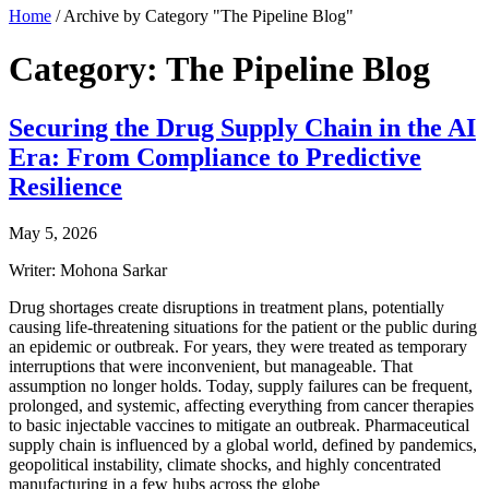
Home
/
Archive by Category "The Pipeline Blog"
Category: The Pipeline Blog
Securing the Drug Supply Chain in the AI
Era: From Compliance to Predictive
Resilience
May 5, 2026
Writer: Mohona Sarkar
Drug shortages create disruptions in treatment plans, potentially
causing life-threatening situations for the patient or the public during
an epidemic or outbreak. For years, they were treated as temporary
interruptions that were inconvenient, but manageable. That
assumption no longer holds. Today, supply failures can be frequent,
prolonged, and systemic, affecting everything from cancer therapies
to basic injectable vaccines to mitigate an outbreak. Pharmaceutical
supply chain is influenced by a global world, defined by pandemics,
geopolitical instability, climate shocks, and highly concentrated
manufacturing in a few hubs across the globe