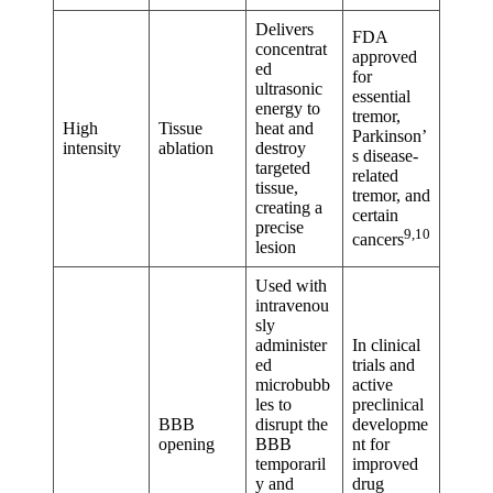
Delivers
FDA
concentrat
approved
ed
for
ultrasonic
essential
energy to
tremor,
High
Tissue
heat and
Parkinson’
intensity
ablation
destroy
s disease-
targeted
related
tissue,
tremor, and
creating a
certain
precise
9,10
cancers
lesion
Used with
intravenou
sly
administer
In clinical
ed
trials and
microbubb
active
les to
preclinical
BBB
disrupt the
developme
opening
BBB
nt for
temporaril
improved
y and
drug