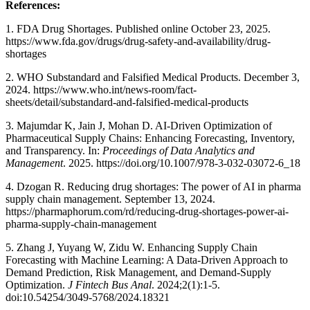
References:
1. FDA Drug Shortages. Published online October 23, 2025.
https://www.fda.gov/drugs/drug-safety-and-availability/drug-
shortages
2. WHO Substandard and Falsified Medical Products. December 3,
2024. https://www.who.int/news-room/fact-
sheets/detail/substandard-and-falsified-medical-products
3. Majumdar K, Jain J, Mohan D. AI-Driven Optimization of
Pharmaceutical Supply Chains: Enhancing Forecasting, Inventory,
and Transparency. In:
Proceedings of Data Analytics and
Management
. 2025. https://doi.org/10.1007/978-3-032-03072-6_18
4. Dzogan R. Reducing drug shortages: The power of AI in pharma
supply chain management. September 13, 2024.
https://pharmaphorum.com/rd/reducing-drug-shortages-power-ai-
pharma-supply-chain-management
5. Zhang J, Yuyang W, Zidu W. Enhancing Supply Chain
Forecasting with Machine Learning: A Data-Driven Approach to
Demand Prediction, Risk Management, and Demand-Supply
Optimization.
J Fintech Bus Anal
. 2024;2(1):1-5.
doi:10.54254/3049-5768/2024.18321