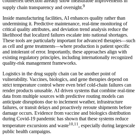
counterfeit detection already show measurable improvements in
9
supply chain transparency and oversight.
Inside manufacturing facilities, AI enhances quality rather than
undermining it. Predictive maintenance, real-time monitoring of
critical quality attributes, and deviation trend analysis reduce the
likelihood that localized failures escalate into national shortages.
These tools are particularly important for advanced therapies—such
as cell and gene treatments—where production is patient specific
and intolerant of error. Importantly, these approaches align with
existing regulatory principles, including internationally recognized
quality-risk management frameworks.
Logistics in the drug supply chain can be another point of
vulnerability. Vaccines, biologics, and gene therapies depend on
strict temperature control where even brief cold-chain failures can
render products unusable. AI driven systems that combine real-time
data from multiple sources with predictive routing models can
anticipate disruptions due to inclement weather, infrastructure
failures, or transit delays and proactively reroute shipments before
damage occurs. Evidence from vaccine and biologics distribution
during Covid-19 pandemic has shown that these systems reduce
10,11
temperature excursions and waste
, especially during largescale
public health campaigns.