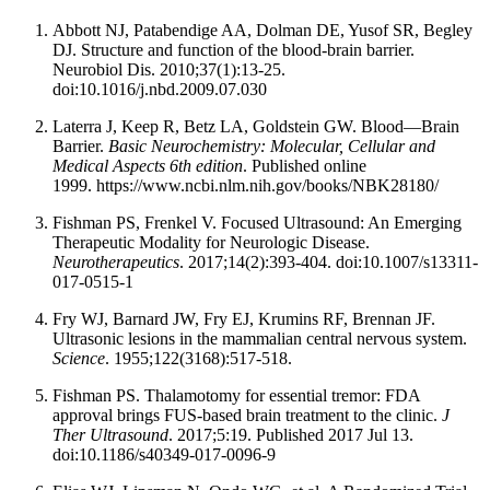
Abbott NJ, Patabendige AA, Dolman DE, Yusof SR, Begley
DJ. Structure and function of the blood-brain barrier.
Neurobiol Dis. 2010;37(1):13-25.
doi:10.1016/j.nbd.2009.07.030
Laterra J, Keep R, Betz LA, Goldstein GW. Blood—Brain
Barrier.
Basic Neurochemistry: Molecular, Cellular and
Medical Aspects 6th edition
. Published online
1999. https://www.ncbi.nlm.nih.gov/books/NBK28180/
Fishman PS, Frenkel V. Focused Ultrasound: An Emerging
Therapeutic Modality for Neurologic Disease.
Neurotherapeutics
. 2017;14(2):393-404. doi:10.1007/s13311-
017-0515-1
Fry WJ, Barnard JW, Fry EJ, Krumins RF, Brennan JF.
Ultrasonic lesions in the mammalian central nervous system.
Science
. 1955;122(3168):517-518.
Fishman PS. Thalamotomy for essential tremor: FDA
approval brings FUS-based brain treatment to the clinic.
J
Ther Ultrasound
. 2017;5:19. Published 2017 Jul 13.
doi:10.1186/s40349-017-0096-9