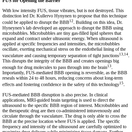
FUS for Opening the Barrier
With low intensity FUS, tissue vibrates, but is not destroyed. This
distinction led Dr. Kullervo Hynynen to propose that this technique
12
could be applied to disrupt the BBB
. Building on this idea, Dr.
Hyneynen’s lab developed an approach to disrupt the BBB using
microbubbles. Microbubbles are tiny gas-filled lipid spheres that
expand and contract under ultrasonic energy. When ultrasound is
applied at specific frequencies and intensities, the microbubbles
oscillate, exerting mechanical stress on the endothelial lining of the
13,14
vasculature and causing temporary separation of tight junctions
.
This disrupts the integrity of the BBB and creates openings big
13
enough for drug molecules to pass through into the brain
.
Importantly, FUS-mediated BBB opening is reversible, as the BBB
reseals within 24 to 48 hours, reducing concerns about long-term
15
effects and fostering confidence in the safety of this technology
.
FUS-mediated BBB disruption is also precise. In clinical
applications, MRI-guided brain targeting is used to direct the
ultrasound to the specific BBB region of interest. Microbubbles and
the therapeutic drug are then co-administered intravenously and
circulate through the vasculature. The drug is only able to cross the
BBB at the precise location where FUS is applied. The specific
frequency and intensity of the ultrasound are carefully optimized to
maximize drug delivery while minimizing tissue damage. Further