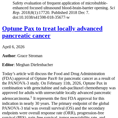
Safety evaluation of frequent application of microbubble-
enhanced focused ultrasound blood-brain-barrier opening.
Sci
Rep
. 2018;8(1):17720. Published 2018 Dec 7.
doi:10.1038/s41598-018-35677-w
Optune Pax to treat locally advanced
pancreatic cancer
April 6, 2026
Author
: Grace Stroman
Editor
: Meghan Diefenbacher
Today’s article will discuss the Food and Drug Administration
(FDA) approval of Optune Pax® for pancreatic cancer as a result of
the PANOVA-3 study. On February 11th, 2026, Optune Pax in
combination with gemcitabine and nab-paclitaxel chemotherapy was
approved for adults with unresectable locally advanced pancreatic
1
adenocarcinoma.
It represents the first FDA approval for this
indication in nearly 30 years. The primary endpoint of the global
PANOVA-3 trial was overall survival (OS) and the secondary
endpoints were overall response rate (ORR), progression-free
survival (PFS), pain-free survival, tumor resectability rate, and