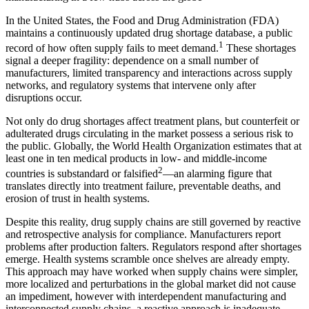
In the United States, the Food and Drug Administration (FDA)
maintains a continuously updated drug shortage database, a public
1
record of how often supply fails to meet demand.
These shortages
signal a deeper fragility: dependence on a small number of
manufacturers, limited transparency and interactions across supply
networks, and regulatory systems that intervene only after
disruptions occur.
Not only do drug shortages affect treatment plans, but counterfeit or
adulterated drugs circulating in the market possess a serious risk to
the public. Globally, the World Health Organization estimates that at
least one in ten medical products in low- and middle-income
2
countries is substandard or falsified
—an alarming figure that
translates directly into treatment failure, preventable deaths, and
erosion of trust in health systems.
Despite this reality, drug supply chains are still governed by reactive
and retrospective analysis for compliance. Manufacturers report
problems after production falters. Regulators respond after shortages
emerge. Health systems scramble once shelves are already empty.
This approach may have worked when supply chains were simpler,
more localized and perturbations in the global market did not cause
an impediment, however with interdependent manufacturing and
interconnected supply chains, a reactive approach is inadequate.