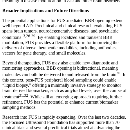
meaningful disease modification in AD and other brain disorders.
Broader Implications and Future Directions
The potential applications for FUS-mediated BBB opening extend
well beyond AD. Preclinical and clinical research evaluating FUS
spans brain tumors, neurodegenerative diseases, and psychiatric
13,26-29
conditions
. By enabling localized and transient BBB
modulation, FUS provides a flexible platform for improving the
delivery of diverse therapeutic modalities, including antibodies,
vectors for gene therapy, and small molecules.
Beyond therapeutics, FUS may also enable new diagnostic and
monitoring approaches. BBB opening is bidirectional, meaning
30
molecules can both be delivered to and released from the brain
. In
this context, post-FUS peripheral blood sampling could enable
“liquid biopsy,” offering a minimally invasive strategy to monitor
brain-derived biomarkers, such as amyloid levels, over the course of
31,32
treatment
. While still an emerging approach requiring further
refinement, FUS has the potential to enhance current biomarker
sampling methods.
Research into FUS is rapidly expanding. Over the last two decades,
the Focused Ultrasound Foundation has supported more than 70
clinical trials and several preclinical trials aimed at advancing the