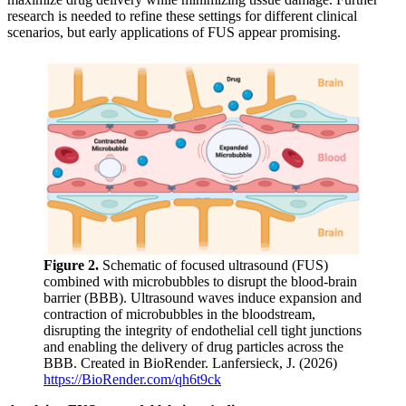
research is needed to refine these settings for different clinical
scenarios, but early applications of FUS appear promising.
Figure 2.
Schematic of focused ultrasound (FUS)
combined with microbubbles to disrupt the blood-brain
barrier (BBB). Ultrasound waves induce expansion and
contraction of microbubbles in the bloodstream,
disrupting the integrity of endothelial cell tight junctions
and enabling the delivery of drug particles across the
BBB. Created in BioRender. Lanfersieck, J. (2026)
https://BioRender.com/qh6t9ck