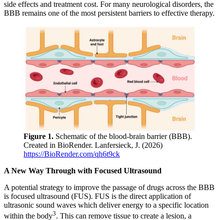
side effects and treatment cost. For many neurological disorders, the
BBB remains one of the most persistent barriers to effective therapy.
Figure 1.
Schematic of the blood-brain barrier (BBB).
Created in BioRender. Lanfersieck, J. (2026)
https://BioRender.com/qh6t9ck
A New Way Through with Focused Ultrasound
A potential strategy to improve the passage of drugs across the BBB
is focused ultrasound (FUS). FUS is the direct application of
ultrasonic sound waves which deliver energy to a specific location
3
within the body
. This can remove tissue to create a lesion, a