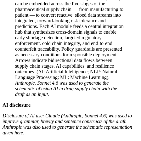
can be embedded across the five stages of the
pharmaceutical supply chain — from manufacturing to
patient — to convert reactive, siloed data streams into
integrated, forward-looking risk tolerance and
predictions. Each AI module feeds a central integration
hub that synthesizes cross-domain signals to enable
early shortage detection, targeted regulatory
enforcement, cold chain integrity, and end-to-end
counterfeit traceability. Policy guardrails are presented
as necessary conditions for responsible deployment.
Arrows indicate bidirectional data flows between
supply chain stages, AI capabilities, and resilience
outcomes. (AI: Artificial Intelligence; NLP: Natural
Language Processing; ML: Machine Learning).
Anthropic, Sonnet 4.6 was used to generate the
schematic of using AI in drug supply chain with the
draft as an input.
AI disclosure
Disclosure of AI use: Claude (Anthropic, Sonnet 4.6) was used to
improve grammar, brevity and sentence constructs of the draft.
Anthropic was also used to generate the schematic representation
given here.