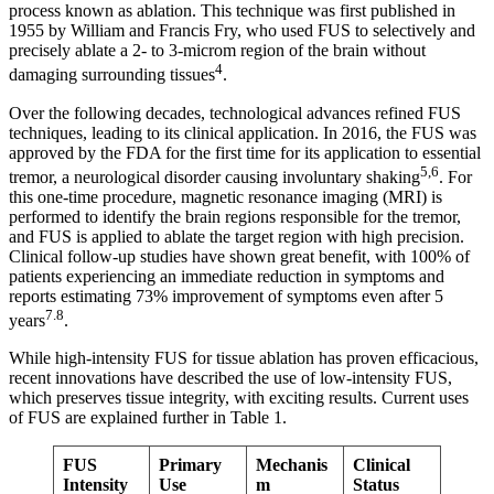
process known as ablation. This technique was first published in
1955 by William and Francis Fry, who used FUS to selectively and
precisely ablate a 2- to 3-microm region of the brain without
4
damaging surrounding tissues
.
Over the following decades, technological advances refined FUS
techniques, leading to its clinical application. In 2016, the FUS was
approved by the FDA for the first time for its application to essential
5,6
tremor, a neurological disorder causing involuntary shaking
. For
this one-time procedure, magnetic resonance imaging (MRI) is
performed to identify the brain regions responsible for the tremor,
and FUS is applied to ablate the target region with high precision.
Clinical follow-up studies have shown great benefit, with 100% of
patients experiencing an immediate reduction in symptoms and
reports estimating 73% improvement of symptoms even after 5
7.8
years
.
While high-intensity FUS for tissue ablation has proven efficacious,
recent innovations have described the use of low-intensity FUS,
which preserves tissue integrity, with exciting results. Current uses
of FUS are explained further in Table 1.
FUS
Primary
Mechanis
Clinical
Intensity
Use
m
Status