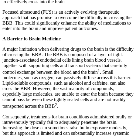
to effectively cross into the brain.
Focused ultrasound (FUS) is an actively evolving therapeutic
approach that has promise to overcome the difficulty in crossing the
BBB. This could significantly enhance the ability of medications to
enter into the brain and improve patient outcomes.
A Barrier to Brain Medicine
A major limitation when delivering drugs to the brain is the difficulty
of crossing the BBB. The BBB is composed of a layer of tight-
junction-associated endothelial cells lining brain blood vessels,
together with supporting cells and transport systems that carefully
1
control exchange between the blood and the brain
. Small
molecules, such as oxygen, can passively diffuse across this barrier.
Lipid-soluble compounds, such as alcohol and caffeine, can also
cross the BBB. However, the vast majority of compounds,
especially large molecules, are unable to enter the brain because they
cannot pass between these tightly sealed cells and are not readily
2
transported across the BBB
.
Consequently, treatments for brain conditions administered orally or
intravenously typically fail to adequately penetrate the brain.
Increasing the dose can sometimes raise brain exposure modestly,
but this approach is limited and can substantially increase systemic