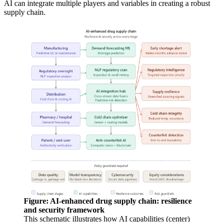
AI can integrate multiple players and variables in creating a robust
supply chain.
Figure: AI-enhanced drug supply chain: resilience
and security framework
This schematic illustrates how AI capabilities (center)