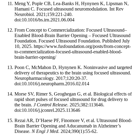
Meng Y, Pople CB, Lea-Banks H, Hynynen K, Lipsman N,
Hamani C. Focused ultrasound neuromodulation. Int Rev
Neurobiol. 2021;159:221-240.
doi:10.1016/bs.irn.2021.06.004
From Concept to Commercialization: Focused Ultrasound–
Enabled Blood-Brain Barrier Opening – Focused Ultrasound
Foundation. Focused Ultrasound Foundation. Published July
10, 2025. https://www.fusfoundation.org/posts/from-concept-
to-commercialization-focused-ultrasound-enabled-blood-
brain-barrier-opening/
Poon C, McMahon D, Hynynen K. Noninvasive and targeted
delivery of therapeutics to the brain using focused ultrasound.
Neuropharmacology. 2017;120:20-37.
doi:10.1016/j.neuropharm.2016.02.014
Morse SV, Rimer S, Geoghegan G, et al. Biological effects of
rapid short pulses of focused ultrasound for drug delivery to
the brain.
J Control Release
. 2025;382:113646.
doi:10.1016/j.jconrel.2025.113646
Rezai AR, D’Haese PF, Finomore V, et al. Ultrasound Blood-
Brain Barrier Opening and Aducanumab in Alzheimer’s
Disease.
N Engl J Med
. 2024;390(1):55-62.