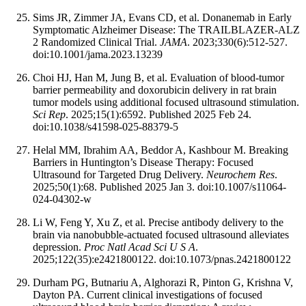
Sims JR, Zimmer JA, Evans CD, et al. Donanemab in Early
Symptomatic Alzheimer Disease: The TRAILBLAZER-ALZ
2 Randomized Clinical Trial.
JAMA
. 2023;330(6):512-527.
doi:10.1001/jama.2023.13239
Choi HJ, Han M, Jung B, et al. Evaluation of blood-tumor
barrier permeability and doxorubicin delivery in rat brain
tumor models using additional focused ultrasound stimulation.
Sci Rep
. 2025;15(1):6592. Published 2025 Feb 24.
doi:10.1038/s41598-025-88379-5
Helal MM, Ibrahim AA, Beddor A, Kashbour M. Breaking
Barriers in Huntington’s Disease Therapy: Focused
Ultrasound for Targeted Drug Delivery.
Neurochem Res
.
2025;50(1):68. Published 2025 Jan 3. doi:10.1007/s11064-
024-04302-w
Li W, Feng Y, Xu Z, et al. Precise antibody delivery to the
brain via nanobubble-actuated focused ultrasound alleviates
depression.
Proc Natl Acad Sci U S A
.
2025;122(35):e2421800122. doi:10.1073/pnas.2421800122
Durham PG, Butnariu A, Alghorazi R, Pinton G, Krishna V,
Dayton PA. Current clinical investigations of focused