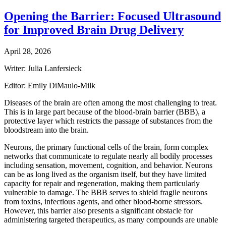
Opening the Barrier: Focused Ultrasound
for Improved Brain Drug Delivery
April 28, 2026
Writer: Julia Lanfersieck
Editor: Emily DiMaulo-Milk
Diseases of the brain are often among the most challenging to treat.
This is in large part because of the blood-brain barrier (BBB), a
protective layer which restricts the passage of substances from the
bloodstream into the brain.
Neurons, the primary functional cells of the brain, form complex
networks that communicate to regulate nearly all bodily processes
including sensation, movement, cognition, and behavior. Neurons
can be as long lived as the organism itself, but they have limited
capacity for repair and regeneration, making them particularly
vulnerable to damage. The BBB serves to shield fragile neurons
from toxins, infectious agents, and other blood-borne stressors.
However, this barrier also presents a significant obstacle for
administering targeted therapeutics, as many compounds are unable