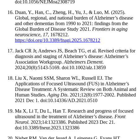
doi:10.1056/NEJMoa2308719
Duan, Y., Han, C., Zheng, H., Yu, J., & Luo, M. (2025).
Global, regional, and national burden of Alzheimer’s disease
and other dementias from 1990 to 2021: findings from the
Global Burden of Disease Study 2021.
Frontiers in aging
neuroscience
,
17
, 1678212.
https://doi.org/10.3389/fnagi.2025.1678212
Jack CR Jr, Andrews JS, Beach TG, et al. Revised criteria for
diagnosis and staging of Alzheimer’s disease: Alzheimer’s
Association Workgroup.
Alzheimers Dement
.
2024;20(8):5143-5169. doi:10.1002/alz.13859
Liu X, Naomi SSM, Sharon WL, Russell EJ. The
Applications of Focused Ultrasound (FUS) in Alzheimer’s
Disease Treatment: A Systematic Review on Both Animal and
Human Studies.
Aging Dis
. 2021;12(8):1977-2002. Published
2021 Dec 1. doi:10.14336/AD.2021.0510
Ma X, Li T, Du L, Han T. Research and progress of focused
ultrasound in the treatment of Alzheimer’s disease.
Front
Neurol
. 2023;14:1323386. Published 2023 Dec 21.
doi:10.3389/fneur.2023.1323386
Nisbet RM, Van der Jeugd A, Leinenga G, Evans HT,