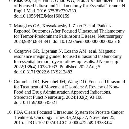
Elias WJ, Lipsman N, Ondo WG, et al. A Randomized Trial
of Focused Ultrasound Thalamotomy for Essential Tremor. N
Engl J Med. 2016;375(8):730-739.
doi:10.1056/NEJMoa1600159
Maragkos GA, Kosyakovsky J, Zhao P, et al. Patient-
Reported Outcomes After Focused Ultrasound Thalamotomy
for Tremor-Predominant Parkinson’s Disease. Neurosurgery.
2023;93(4):884-891. doi:10.1227/neu.0000000000002518
Cosgrove GR, Lipsman N, Lozano AM, et al. Magnetic
resonance imaging-guided focused ultrasound thalamotomy
for essential tremor: 5-year follow-up results. J Neurosurg.
2022;138(4):1028-1033. Published 2022 Aug 5.
doi:10.3171/2022.6.JNS212483
Cummins DD, Bernabei JM, Wang DD. Focused Ultrasound
for Treatment of Movement Disorders: A Review of Non-
Food and Drug Administration Approved Indications.
Stereotact Funct Neurosurg. 2024;102(2):93-108.
doi:10.1159/000535621
FDA Clears Focused Ultrasound System for Prostate Cancer
Treatment. Oncology Times 37(22):p 37, November 25,
2015. | DOI: 10.1097/01.COT.0000475249.19383.04