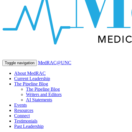
MedRAC@UNC
Toggle navigation
About MedRAC
Current Leadership
The Pipeline Blog
The Pipeline Blog
Writers and Editors
AI Statements
Events
Resources
Connect
Testimonials
Past Leadership