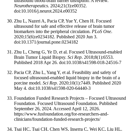
ultrasound blood-brain barrier disruption: A review.
Neurotherapeutics
. 2024;21(3):e00352.
doi:10.1016/j.neurot.2024.e00352
Zhu L, Nazeri A, Pacia CP, Yue Y, Chen H. Focused
ultrasound for safe and effective release of brain tumor
biomarkers into the peripheral circulation.
PLoS One
.
2020;15(6):e0234182. Published 2020 Jun 3.
doi:10.1371/journal.pone.0234182
Zhu L, Cheng G, Ye D, et al. Focused Ultrasound-enabled
Brain Tumor Liquid Biopsy.
Sci Rep
. 2018;8(1):6553.
Published 2018 Apr 26. doi:10.1038/s41598-018-24516-7
Pacia CP, Zhu L, Yang Y, et al. Feasibility and safety of
focused ultrasound-enabled liquid biopsy in the brain of a
porcine model.
Sci Rep
. 2020;10(1):7449. Published 2020
May 4. doi:10.1038/s41598-020-64440-3
Foundation Funded Research Projects – Focused Ultrasound
Foundation. Focused Ultrasound Foundation. Published
September 26, 2024. Accessed April 12, 2026.
https://www.fusfoundation.org/for-researchers-and-
clinicians/foundation-funded-research-projects/
Tsai HC, Tsai CH, Chen WS, Inserra C, Wei KC, Liu HL.