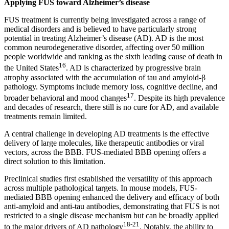
Applying FUS toward Alzheimer’s disease
FUS treatment is currently being investigated across a range of
medical disorders and is believed to have particularly strong
potential in treating Alzheimer’s disease (AD). AD is the most
common neurodegenerative disorder, affecting over 50 million
people worldwide and ranking as the sixth leading cause of death in
16
the United States
. AD is characterized by progressive brain
atrophy associated with the accumulation of tau and amyloid-β
pathology. Symptoms include memory loss, cognitive decline, and
17
broader behavioral and mood changes
. Despite its high prevalence
and decades of research, there still is no cure for AD, and available
treatments remain limited.
A central challenge in developing AD treatments is the effective
delivery of large molecules, like therapeutic antibodies or viral
vectors, across the BBB. FUS-mediated BBB opening offers a
direct solution to this limitation.
Preclinical studies first established the versatility of this approach
across multiple pathological targets. In mouse models, FUS-
mediated BBB opening enhanced the delivery and efficacy of both
anti-amyloid and anti-tau antibodies, demonstrating that FUS is not
restricted to a single disease mechanism but can be broadly applied
18-21
to the major drivers of AD pathology
. Notably, the ability to