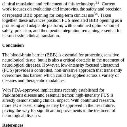
33
clinical translation and refinement of this technology
. Current
work focuses on evaluating and improving the safety and precision
34
of repeated BBB opening for long-term clinical use
. Taken
together, these advances position FUS-mediated BBB opening as a
promising and adaptable platform, with continued optimization of
safety, precision, and therapeutic integration remaining essential for
its successful clinical translation.
Conclusion
The blood-brain barrier (BBB) is essential for protecting sensitive
neurological tissue, but it is also a critical obstacle in the treatment of
neurological diseases. However, low-intensity focused ultrasound
(FUS) provides a controlled, non-invasive approach that transiently
overcomes this barrier, which could be applied across a variety of
diseases and therapeutic modalities.
With FDA-approved implications recently established for
Parkinson’s disease and essential tremor, high-intensity FUS is
already demonstrating clinical impact. With continued research,
more FUS-based strategies may be approved in the near future,
paving the way for significant improvements in the treatment of
neurological diseases.
References