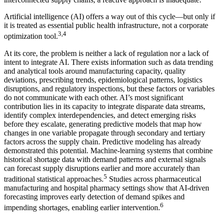
Artificial intelligence (AI) offers a way out of this cycle—but only if
it is treated as essential public health infrastructure, not a corporate
3,4
optimization tool.
At its core, the problem is neither a lack of regulation nor a lack of
intent to integrate AI. There exists information such as data trending
and analytical tools around manufacturing capacity, quality
deviations, prescribing trends, epidemiological patterns, logistics
disruptions, and regulatory inspections, but these factors or variables
do not communicate with each other. AI’s most significant
contribution lies in its capacity to integrate disparate data streams,
identify complex interdependencies, and detect emerging risks
before they escalate, generating predictive models that map how
changes in one variable propagate through secondary and tertiary
factors across the supply chain. Predictive modeling has already
demonstrated this potential. Machine-learning systems that combine
historical shortage data with demand patterns and external signals
can forecast supply disruptions earlier and more accurately than
5
traditional statistical approaches.
Studies across pharmaceutical
manufacturing and hospital pharmacy settings show that AI-driven
forecasting improves early detection of demand spikes and
6
impending shortages, enabling earlier intervention.