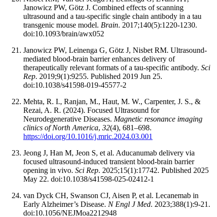
Janowicz PW, Götz J. Combined effects of scanning
ultrasound and a tau-specific single chain antibody in a tau
transgenic mouse model.
Brain
. 2017;140(5):1220-1230.
doi:10.1093/brain/awx052
Janowicz PW, Leinenga G, Götz J, Nisbet RM. Ultrasound-
mediated blood-brain barrier enhances delivery of
therapeutically relevant formats of a tau-specific antibody.
Sci
Rep
. 2019;9(1):9255. Published 2019 Jun 25.
doi:10.1038/s41598-019-45577-2
Mehta, R. I., Ranjan, M., Haut, M. W., Carpenter, J. S., &
Rezai, A. R. (2024). Focused Ultrasound for
Neurodegenerative Diseases.
Magnetic resonance imaging
clinics of
North America
,
32
(4), 681–698.
https://doi.org/10.1016/j.mric.2024.03.001
Jeong J, Han M, Jeon S, et al. Aducanumab delivery via
focused ultrasound-induced transient blood-brain barrier
opening in vivo.
Sci Rep
. 2025;15(1):17742. Published 2025
May 22. doi:10.1038/s41598-025-02412-1
van Dyck CH, Swanson CJ, Aisen P, et al. Lecanemab in
Early Alzheimer’s Disease.
N Engl J Med
. 2023;388(1):9-21.
doi:10.1056/NEJMoa2212948