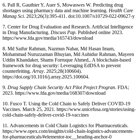
6. Pall R, Gauthier Y, Auer S, Mowaswes W. Predicting drug
shortages using pharmacy data and machine learning.
Health Care
Manag Sci
. 2023;26(3):395-411. doi:10.1007/s10729-022-09627-y
7. Center for Drug Evaluation and Research. Artificial Intelligence
in Drug Manufacturing.
Discuss Pap
. Published online 2023.
https://www.fda.gov/media/165743/download
8. Md Saifur Rahman, Nazmun Nahar, Md Hasan Imam,
Mohammad Nuruzzaman Bhuyian, Md Auhidur Rahman, Mayeen
Uddin Khandaker, Shams Forruque Ahmed,. A blockchain-based
framework for drug security: Leveraging EdDSA to prevent
counterfeiting.
Array
. 2025;28(100604).
https://doi.org/10.1016/j.array.2025.100604.
9.
Drug Supply Chain Security Act Pilot Project Progran
. FDA;
2023. https://www.fda.gov/media/168307/download
10. Fusco T. Using the Cold Chain to Safely Deliver COVID-19
Vaccines. March 25, 2021. https://www.unicefusa.org/stories/using-
cold-chain-safely-deliver-covid-19-vaccines
11. Advancements in Cold Chain Logistics for Pharmaceuticals.
https://www.opex.com/insights/cold-chain-logistics-advancements-
for-pharmaceuticals/#elementor-toc__heading-anchor-0