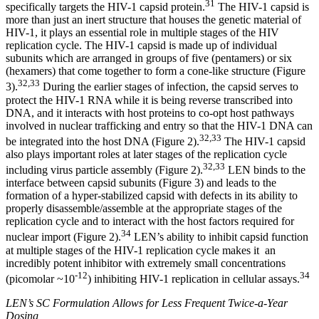
31
specifically targets the HIV-1 capsid protein.
The HIV-1 capsid is
more than just an inert structure that houses the genetic material of
HIV-1, it plays an essential role in multiple stages of the HIV
replication cycle. The HIV-1 capsid is made up of individual
subunits which are arranged in groups of five (pentamers) or six
(hexamers) that come together to form a cone-like structure (Figure
32,33
3).
During the earlier stages of infection, the capsid serves to
protect the HIV-1 RNA while it is being reverse transcribed into
DNA, and it interacts with host proteins to co-opt host pathways
involved in nuclear trafficking and entry so that the HIV-1 DNA can
32,33
be integrated into the host DNA (Figure 2).
The HIV-1 capsid
also plays important roles at later stages of the replication cycle
32,33
including virus particle assembly (Figure 2).
LEN binds to the
interface between capsid subunits (Figure 3) and leads to the
formation of a hyper-stabilized capsid with defects in its ability to
properly disassemble/assemble at the appropriate stages of the
replication cycle and to interact with the host factors required for
34
nuclear import (Figure 2).
LEN’s ability to inhibit capsid function
at multiple stages of the HIV-1 replication cycle makes it an
incredibly potent inhibitor with extremely small concentrations
-12
34
(picomolar ~10
) inhibiting HIV-1 replication in cellular assays.
LEN’s SC Formulation Allows for Less Frequent Twice-a-Year
Dosing