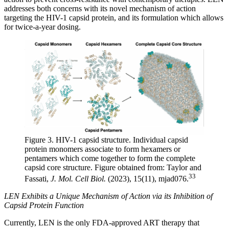
addresses both concerns with its novel mechanism of action
targeting the HIV-1 capsid protein, and its formulation which allows
for twice-a-year dosing.
Figure 3. HIV-1 capsid structure. Individual capsid
protein monomers associate to form hexamers or
pentamers which come together to form the complete
capsid core structure. Figure obtained from: Taylor and
33
Fassati,
J. Mol. Cell Biol.
(2023), 15(11), mjad076.
LEN Exhibits a Unique Mechanism of Action via its Inhibition of
Capsid Protein Function
Currently, LEN is the only FDA-approved ART therapy that