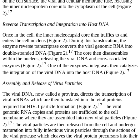
on the cell surface, the viral and cellular membrane fuse, releasing
the inner nucleoprotein core into the cytoplasm of the cell (Figure
17
2).
Reverse Transcription and Integration into Host DNA
Once in the cell, the inner nucleocapsid core then traffics to and
enters the cell nucleus (Figure 2). During this translocation, the
enzyme reverse transcriptase converts the viral genomic RNA into
17
double-stranded DNA (Figure 2).
The core then disassembles
within the nucleus, releasing the viral DNA and core-associated
17
enzymes (Figure 2).
One of the enzymes- integrase- then catalyzes
17
the integration of the viral DNA into the host DNA (Figure 2).
Assembly and Release of Virus Particles
The viral DNA, now called a provirus, directs the transcription of
viral mRNAs which are then translated into the viral proteins
17
required for HIV-1 particle formation (Figure 2).
The viral
genomic RNA copies and proteins are trafficked to the cell
membrane where they are assembled into new viral particles (Figure
17
2).
The viral particles are then released from the cell and undergo
maturation into fully infectious virus particles through the actions of
the viral protease which cleaves the viral protein precursors into their