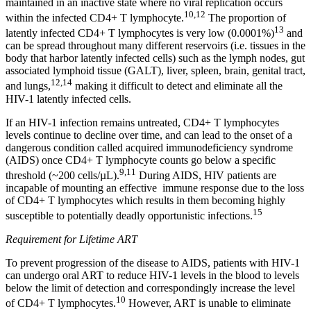
maintained in an inactive state where no viral replication occurs
10,12
within the infected CD4+ T lymphocyte.
The proportion of
13
latently infected CD4+ T lymphocytes is very low (0.0001%)
and
can be spread throughout many different reservoirs (i.e. tissues in the
body that harbor latently infected cells) such as the lymph nodes, gut
associated lymphoid tissue (GALT), liver, spleen, brain, genital tract,
12,14
and lungs,
making it difficult to detect and eliminate all the
HIV-1 latently infected cells.
If an HIV-1 infection remains untreated, CD4+ T lymphocytes
levels continue to decline over time, and can lead to the onset of a
dangerous condition called acquired immunodeficiency syndrome
(AIDS) once CD4+ T lymphocyte counts go below a specific
9,11
threshold (~200 cells/µL).
During AIDS, HIV patients are
incapable of mounting an effective immune response due to the loss
of CD4+ T lymphocytes which results in them becoming highly
15
susceptible to potentially deadly opportunistic infections.
Requirement for Lifetime ART
To prevent progression of the disease to AIDS, patients with HIV-1
can undergo oral ART to reduce HIV-1 levels in the blood to levels
below the limit of detection and correspondingly increase the level
10
of CD4+ T lymphocytes.
However, ART is unable to eliminate