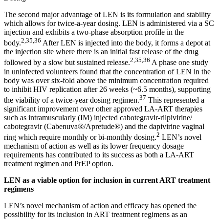
The second major advantage of LEN is its formulation and stability
which allows for twice-a-year dosing. LEN is administered via a SC
injection and exhibits a two-phase absorption profile in the
2,35,36
body.
After LEN is injected into the body, it forms a depot at
the injection site where there is an initial fast release of the drug
2,35,36
followed by a slow but sustained release.
A phase one study
in uninfected volunteers found that the concentration of LEN in the
body was over six-fold above the minimum concentration required
to inhibit HIV replication after 26 weeks (~6.5 months), supporting
37
the viability of a twice-year dosing regimen.
This represented a
significant improvement over other approved LA-ART therapies
such as intramuscularly (IM) injected cabotegravir-rilpivirine/
cabotegravir (Cabenuva®/Apretude®) and the dapivirine vaginal
2
ring which require monthly or bi-monthly dosing.
LEN’s novel
mechanism of action as well as its lower frequency dosage
requirements has contributed to its success as both a LA-ART
treatment regimen and PrEP option.
LEN as a viable option for inclusion in current ART treatment
regimens
LEN’s novel mechanism of action and efficacy has opened the
possibility for its inclusion in ART treatment regimens as an