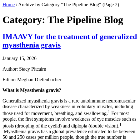
Home
/
Archive by Category "The Pipeline Blog"
(Page 2)
Category: The Pipeline Blog
IMAAVY for the treatment of generalized
myasthenia gravis
January 15, 2026
Author: Stacy Pitcairn
Editor: Meghan Diefenbacher
What is Myasthenia gravis?
Generalized myasthenia gravis is a rare autoimmune neuromuscular
disease characterized by weakness in voluntary muscles, including
1
those used for movement, breathing, and swallowing.
For most
people, the first symptoms involve weakness of eye muscles such as
1
ptosis (drooping of the eyelid) and diplopia (double vision).
Myasthenia gravis has a global prevalence estimated to be between
50 and 250 cases per million people, though the true number is