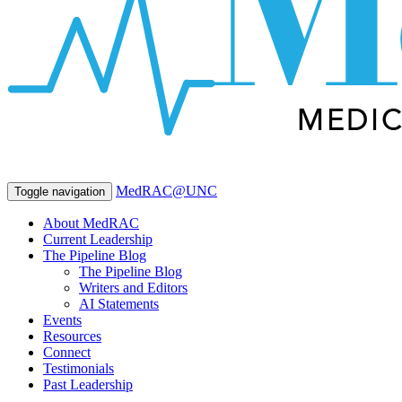
MedRAC@UNC
Toggle navigation
About MedRAC
Current Leadership
The Pipeline Blog
The Pipeline Blog
Writers and Editors
AI Statements
Events
Resources
Connect
Testimonials
Past Leadership