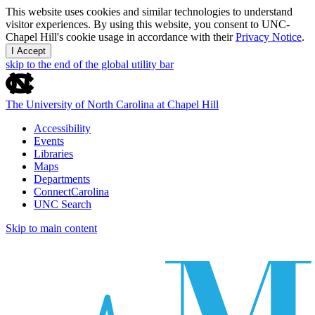
This website uses cookies and similar technologies to understand
visitor experiences. By using this website, you consent to UNC-
Chapel Hill's cookie usage in accordance with their
Privacy Notice
.
I Accept
skip to the end of the global utility bar
The University of North Carolina at Chapel Hill
Accessibility
Events
Libraries
Maps
Departments
ConnectCarolina
UNC Search
Skip to main content