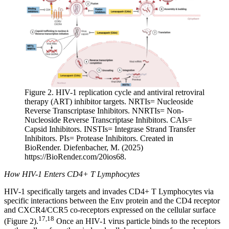
Figure 2. HIV-1 replication cycle and antiviral retroviral
therapy (ART) inhibitor targets. NRTIs= Nucleoside
Reverse Transcriptase Inhibitors. NNRTIs= Non-
Nucleoside Reverse Transcriptase Inhibitors. CAIs=
Capsid Inhibitors. INSTIs= Integrase Strand Transfer
Inhibitors. PIs= Protease Inhibitors. Created in
BioRender. Diefenbacher, M. (2025)
https://BioRender.com/20ios68.
How HIV-1 Enters CD4+ T Lymphocytes
HIV-1 specifically targets and invades CD4+ T Lymphocytes via
specific interactions between the Env protein and the CD4 receptor
and CXCR4/CCR5 co-receptors expressed on the cellular surface
17,18
(Figure 2).
Once an HIV-1 virus particle binds to the receptors