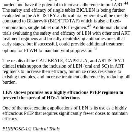
44
burden and have the potential to increase adherence to oral ART.
The safety and efficacy of single tablet BIC/LEN is being further
evaluated in the ARTISTRY-2 clinical trial where it will be directly
compared to Biktarvy® (BIC/FTC/TAF) which is also a fixed-
46
combination, single-tablet oral ART regimen.
Additional clinical
trials evaluating the safety and efficacy of LEN with other oral ART
treatment regimens and broadly-neutralizing antibodies are still at
early stages, but if successful, could provide additional treatment
31
options for PLWH to maintain viral suppression.
The results of the CALIBRATE, CAPELLA, and ARTISTRY-1
clinical trials support the inclusion of LEN (oral and SC) in ART
regimens to increase their efficacy, minimize cross-resistance to
existing therapies, and increase treatment adherence by reducing pill
burden.
LEN shows promise as a highly efficacious PrEP regimen to
prevent the spread of HIV-1 infections
One of the most exciting applications of LEN is its use as a highly
efficacious PrEP that requires significantly fewer doses to maintain
efficacy.
PURPOSE-1/2 Clinical Trials