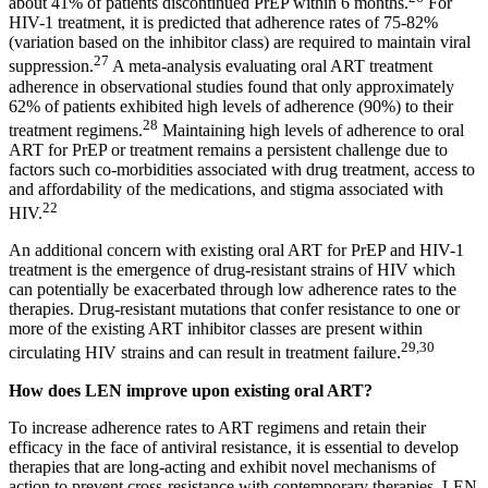
about 41% of patients discontinued PrEP within 6 months.
For
HIV-1 treatment, it is predicted that adherence rates of 75-82%
(variation based on the inhibitor class) are required to maintain viral
27
suppression.
A meta-analysis evaluating oral ART treatment
adherence in observational studies found that only approximately
62% of patients exhibited high levels of adherence (90%) to their
28
treatment regimens.
Maintaining high levels of adherence to oral
ART for PrEP or treatment remains a persistent challenge due to
factors such co-morbidities associated with drug treatment, access to
and affordability of the medications, and stigma associated with
22
HIV.
An additional concern with existing oral ART for PrEP and HIV-1
treatment is the emergence of drug-resistant strains of HIV which
can potentially be exacerbated through low adherence rates to the
therapies. Drug-resistant mutations that confer resistance to one or
more of the existing ART inhibitor classes are present within
29,30
circulating HIV strains and can result in treatment failure.
How does LEN improve upon existing oral ART?
To increase adherence rates to ART regimens and retain their
efficacy in the face of antiviral resistance, it is essential to develop
therapies that are long-acting and exhibit novel mechanisms of
action to prevent cross-resistance with contemporary therapies. LEN