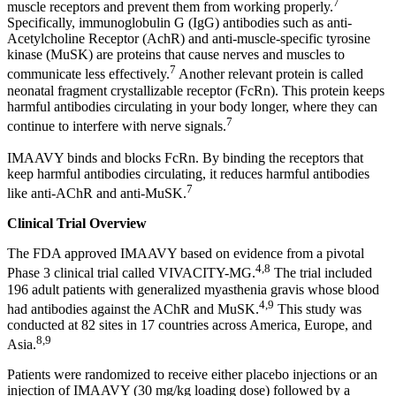
7
muscle receptors and prevent them from working properly.
Specifically, immunoglobulin G (IgG) antibodies such as anti-
Acetylcholine Receptor (AchR) and anti-muscle-specific tyrosine
kinase (MuSK) are proteins that cause nerves and muscles to
7
communicate less effectively.
Another relevant protein is called
neonatal fragment crystallizable receptor (FcRn). This protein keeps
harmful antibodies circulating in your body longer, where they can
7
continue to interfere with nerve signals.
IMAAVY binds and blocks FcRn. By binding the receptors that
keep harmful antibodies circulating, it reduces harmful antibodies
7
like anti-AChR and anti-MuSK.
Clinical Trial Overview
The FDA approved IMAAVY based on evidence from a pivotal
4,8
Phase 3 clinical trial called VIVACITY-MG.
The trial included
196 adult patients with generalized myasthenia gravis whose blood
4,9
had antibodies against the AChR and MuSK.
This study was
conducted at 82 sites in 17 countries across America, Europe, and
8,9
Asia.
Patients were randomized to receive either placebo injections or an
injection of IMAAVY (30 mg/kg loading dose) followed by a