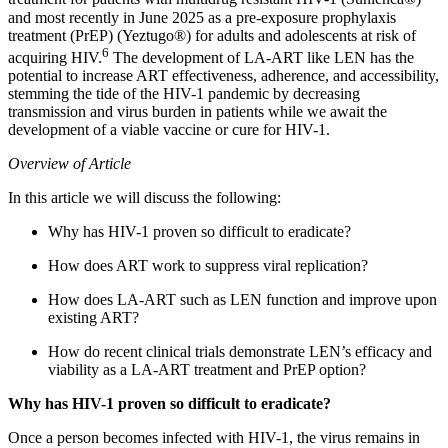
and most recently in June 2025 as a pre-exposure prophylaxis
treatment (PrEP) (Yeztugo®) for adults and adolescents at risk of
6
acquiring HIV.
The development of LA-ART like LEN has the
potential to increase ART effectiveness, adherence, and accessibility,
stemming the tide of the HIV-1 pandemic by decreasing
transmission and virus burden in patients while we await the
development of a viable vaccine or cure for HIV-1.
Overview of Article
In this article we will discuss the following:
Why has HIV-1 proven so difficult to eradicate?
How does ART work to suppress viral replication?
How does LA-ART such as LEN function and improve upon
existing ART?
How do recent clinical trials demonstrate LEN’s efficacy and
viability as a LA-ART treatment and PrEP option?
Why has HIV-1 proven so difficult to eradicate?
Once a person becomes infected with HIV-1, the virus remains in