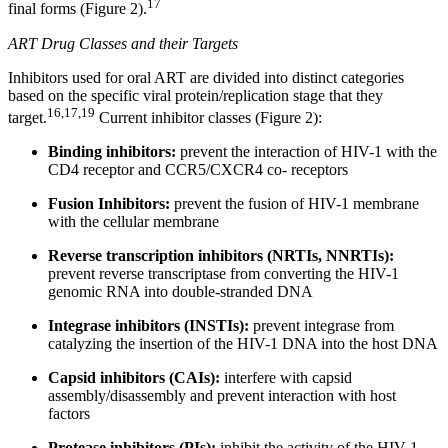
17
final forms (Figure 2).
ART Drug Classes and their Targets
Inhibitors used for oral ART are divided into distinct categories
based on the specific viral protein/replication stage that they
16,17,19
target.
Current inhibitor classes (Figure 2):
Binding inhibitors:
prevent the interaction of HIV-1 with the
CD4 receptor and CCR5/CXCR4 co- receptors
Fusion Inhibitors:
prevent the fusion of HIV-1 membrane
with the cellular membrane
Reverse transcription inhibitors (NRTIs, NNRTIs):
prevent reverse transcriptase from converting the HIV-1
genomic RNA into double-stranded DNA
Integrase inhibitors (INSTIs):
prevent integrase from
catalyzing the insertion of the HIV-1 DNA into the host DNA
Capsid inhibitors (CAIs):
interfere with capsid
assembly/disassembly and prevent interaction with host
factors
Protease inhibitors (PIs):
inhibit the activity of the HIV-1