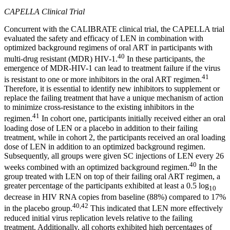
CAPELLA Clinical Trial
Concurrent with the CALIBRATE clinical trial, the CAPELLA trial
evaluated the safety and efficacy of LEN in combination with
optimized background regimens of oral ART in participants with
40
multi-drug resistant (MDR) HIV-1.
In these participants, the
emergence of MDR-HIV-1 can lead to treatment failure if the virus
41
is resistant to one or more inhibitors in the oral ART regimen.
Therefore, it is essential to identify new inhibitors to supplement or
replace the failing treatment that have a unique mechanism of action
to minimize cross-resistance to the existing inhibitors in the
41
regimen.
In cohort one, participants initially received either an oral
loading dose of LEN or a placebo in addition to their failing
treatment, while in cohort 2, the participants received an oral loading
dose of LEN in addition to an optimized background regimen.
Subsequently, all groups were given SC injections of LEN every 26
40
weeks combined with an optimized background regimen.
In the
group treated with LEN on top of their failing oral ART regimen, a
greater percentage of the participants exhibited at least a 0.5 log
10
decrease in HIV RNA copies from baseline (88%) compared to 17%
40,42
in the placebo group.
This indicated that LEN more effectively
reduced initial virus replication levels relative to the failing
treatment. Additionally, all cohorts exhibited high percentages of