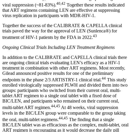
40,42
viral suppression (~81-83%).
Together these results indicated
that ART regimens containing LEN are effective at suppressing
virus replication in participants with MDR-HIV-1.
Together the success of the CALIBRATE & CAPELLA clinical
trials paved the way for the approval of LEN (Sunlenca®) for
43
treatment of HIV-1 patients by the FDA in 2022.
Ongoing Clinical Trials Including LEN Treatment Regimens
In addition to the CALIBRATE and CAPELLA clinical trials there
are ongoing clinical trials evaluating LEN’s efficacy as a HIV-1
treatment in combination with other ART regimens. Most recently,
Gilead announced positive results for one of the preliminary
44
endpoints in the phase 2/3 ARTISTRY-1 clinical trial.
This study
enrolled virologically suppressed PLWH and divided them into two
groups: participants who switched from their current oral, multi-
tablet ART regimen to a single oral tablet with a fixed dose of
BIC/LEN, and participants who remained on their current oral,
44,45
multi-tablet ART regimen.
At 48 weeks, viral suppression
levels in the BIC/LEN group were comparable to the group taking
44,45
the oral, multi-tablet regimens.
The finding that a single
BIC/LEN tablet was as efficacious as the complex, multi-tablet, oral
ART regimen is encouraging as it would decrease the daily pill