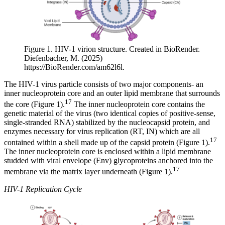
Figure 1. HIV-1 virion structure. Created in BioRender.
Diefenbacher, M. (2025)
https://BioRender.com/am62l6l.
The HIV-1 virus particle consists of two major components- an
inner nucleoprotein core and an outer lipid membrane that surrounds
17
the core (Figure 1).
The inner nucleoprotein core contains the
genetic material of the virus (two identical copies of positive-sense,
single-stranded RNA) stabilized by the nucleocapsid protein, and
enzymes necessary for virus replication (RT, IN) which are all
17
contained within a shell made up of the capsid protein (Figure 1).
The inner nucleoprotein core is enclosed within a lipid membrane
studded with viral envelope (Env) glycoproteins anchored into the
17
membrane via the matrix layer underneath (Figure 1).
HIV-1 Replication Cycle