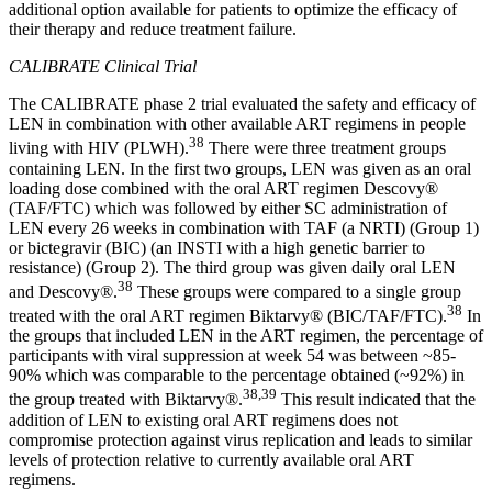
additional option available for patients to optimize the efficacy of
their therapy and reduce treatment failure.
CALIBRATE Clinical Trial
The CALIBRATE phase 2 trial evaluated the safety and efficacy of
LEN in combination with other available ART regimens in people
38
living with HIV (PLWH).
There were three treatment groups
containing LEN. In the first two groups, LEN was given as an oral
loading dose combined with the oral ART regimen Descovy®
(TAF/FTC) which was followed by either SC administration of
LEN every 26 weeks in combination with TAF (a NRTI) (Group 1)
or bictegravir (BIC) (an INSTI with a high genetic barrier to
resistance) (Group 2). The third group was given daily oral LEN
38
and Descovy®.
These groups were compared to a single group
38
treated with the oral ART regimen Biktarvy® (BIC/TAF/FTC).
In
the groups that included LEN in the ART regimen, the percentage of
participants with viral suppression at week 54 was between ~85-
90% which was comparable to the percentage obtained (~92%) in
38,39
the group treated with Biktarvy®.
This result indicated that the
addition of LEN to existing oral ART regimens does not
compromise protection against virus replication and leads to similar
levels of protection relative to currently available oral ART
regimens.