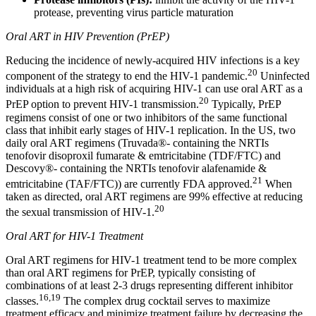
protease, preventing virus particle maturation
Oral ART in HIV Prevention (PrEP)
Reducing the incidence of newly-acquired HIV infections is a key
20
component of the strategy to end the HIV-1 pandemic.
Uninfected
individuals at a high risk of acquiring HIV-1 can use oral ART as a
20
PrEP option to prevent HIV-1 transmission.
Typically, PrEP
regimens consist of one or two inhibitors of the same functional
class that inhibit early stages of HIV-1 replication. In the US, two
daily oral ART regimens (Truvada®- containing the NRTIs
tenofovir disoproxil fumarate & emtricitabine (TDF/FTC) and
Descovy®- containing the NRTIs tenofovir alafenamide &
21
emtricitabine (TAF/FTC)) are currently FDA approved.
When
taken as directed, oral ART regimens are 99% effective at reducing
20
the sexual transmission of HIV-1.
Oral ART for HIV-1 Treatment
Oral ART regimens for HIV-1 treatment tend to be more complex
than oral ART regimens for PrEP, typically consisting of
combinations of at least 2-3 drugs representing different inhibitor
16,19
classes.
The complex drug cocktail serves to maximize
treatment efficacy and minimize treatment failure by decreasing the