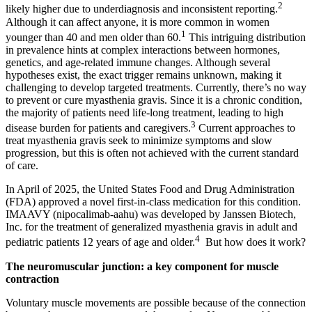
2
likely higher due to underdiagnosis and inconsistent reporting.
Although it can affect anyone, it is more common in women
1
younger than 40 and men older than 60.
This intriguing distribution
in prevalence hints at complex interactions between hormones,
genetics, and age‑related immune changes. Although several
hypotheses exist, the exact trigger remains unknown, making it
challenging to develop targeted treatments. Currently, there’s no way
to prevent or cure myasthenia gravis. Since it is a chronic condition,
the majority of patients need life-long treatment, leading to high
3
disease burden for patients and caregivers.
Current approaches to
treat myasthenia gravis seek to minimize symptoms and slow
progression, but this is often not achieved with the current standard
of care.
In April of 2025, the United States Food and Drug Administration
(FDA) approved a novel first-in-class medication for this condition.
IMAAVY (nipocalimab-aahu) was developed by Janssen Biotech,
Inc. for the treatment of generalized myasthenia gravis in adult and
4
pediatric patients 12 years of age and older.
But how does it work?
The neuromuscular junction: a key component for muscle
contraction
Voluntary muscle movements are possible because of the connection