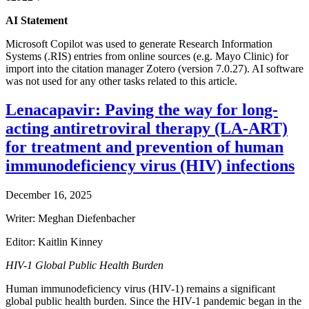
AI Statement
Microsoft Copilot was used to generate Research Information
Systems (.RIS) entries from online sources (e.g. Mayo Clinic) for
import into the citation manager Zotero (version 7.0.27). AI software
was not used for any other tasks related to this article.
Lenacapavir: Paving the way for long-
acting antiretroviral therapy (LA-ART)
for treatment and prevention of human
immunodeficiency virus (HIV) infections
December 16, 2025
Writer: Meghan Diefenbacher
Editor: Kaitlin Kinney
HIV-1 Global Public Health Burden
Human immunodeficiency virus (HIV-1) remains a significant
global public health burden. Since the HIV-1 pandemic began in the