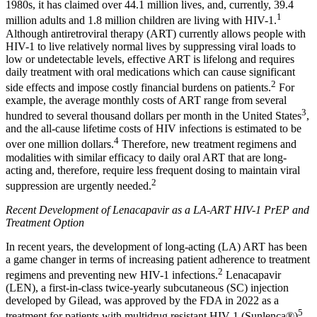
1980s, it has claimed over 44.1 million lives, and, currently, 39.4
1
million adults and 1.8 million children are living with HIV-1.
Although antiretroviral therapy (ART) currently allows people with
HIV-1 to live relatively normal lives by suppressing viral loads to
low or undetectable levels, effective ART is lifelong and requires
daily treatment with oral medications which can cause significant
2
side effects and impose costly financial burdens on patients.
For
example, the average monthly costs of ART range from several
3
hundred to several thousand dollars per month in the United States
,
and the all-cause lifetime costs of HIV infections is estimated to be
4
over one million dollars.
Therefore, new treatment regimens and
modalities with similar efficacy to daily oral ART that are long-
acting and, therefore, require less frequent dosing to maintain viral
2
suppression are urgently needed.
Recent Development of Lenacapavir as a LA-ART HIV-1 PrEP and
Treatment Option
In recent years, the development of long-acting (LA) ART has been
a game changer in terms of increasing patient adherence to treatment
2
regimens and preventing new HIV-1 infections.
Lenacapavir
(LEN), a first-in-class twice-yearly subcutaneous (SC) injection
developed by Gilead, was approved by the FDA in 2022 as a
5
treatment for patients with multidrug resistant HIV-1 (Sunlenca®)