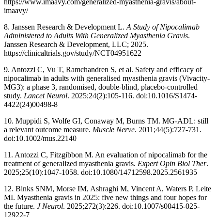
https://www.imaavy.com/generalized-myasthenia-gravis/about-
imaavy/
8. Janssen Research & Development L.
A Study of Nipocalimab
Administered to Adults With Generalized Myasthenia Gravis
.
Janssen Research & Development, LLC; 2025.
https://clinicaltrials.gov/study/NCT04951622
9. Antozzi C, Vu T, Ramchandren S, et al. Safety and efficacy of
nipocalimab in adults with generalised myasthenia gravis (Vivacity-
MG3): a phase 3, randomised, double-blind, placebo-controlled
study.
Lancet Neurol
. 2025;24(2):105-116. doi:10.1016/S1474-
4422(24)00498-8
10. Muppidi S, Wolfe GI, Conaway M, Burns TM. MG-ADL: still
a relevant outcome measure.
Muscle Nerve
. 2011;44(5):727-731.
doi:10.1002/mus.22140
11. Antozzi C, Fitzgibbon M. An evaluation of nipocalimab for the
treatment of generalized myasthenia gravis.
Expert Opin Biol Ther
.
2025;25(10):1047-1058. doi:10.1080/14712598.2025.2561935
12. Binks SNM, Morse IM, Ashraghi M, Vincent A, Waters P, Leite
MI. Myasthenia gravis in 2025: five new things and four hopes for
the future.
J Neurol
. 2025;272(3):226. doi:10.1007/s00415-025-
12922-7