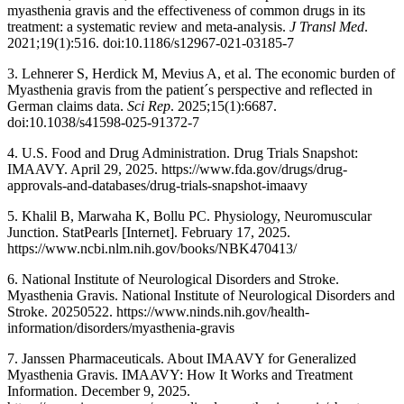
myasthenia gravis and the effectiveness of common drugs in its
treatment: a systematic review and meta-analysis.
J Transl Med
.
2021;19(1):516. doi:10.1186/s12967-021-03185-7
3. Lehnerer S, Herdick M, Mevius A, et al. The economic burden of
Myasthenia gravis from the patient´s perspective and reflected in
German claims data.
Sci Rep
. 2025;15(1):6687.
doi:10.1038/s41598-025-91372-7
4. U.S. Food and Drug Administration. Drug Trials Snapshot:
IMAAVY. April 29, 2025. https://www.fda.gov/drugs/drug-
approvals-and-databases/drug-trials-snapshot-imaavy
5. Khalil B, Marwaha K, Bollu PC. Physiology, Neuromuscular
Junction. StatPearls [Internet]. February 17, 2025.
https://www.ncbi.nlm.nih.gov/books/NBK470413/
6. National Institute of Neurological Disorders and Stroke.
Myasthenia Gravis. National Institute of Neurological Disorders and
Stroke. 20250522. https://www.ninds.nih.gov/health-
information/disorders/myasthenia-gravis
7. Janssen Pharmaceuticals. About IMAAVY for Generalized
Myasthenia Gravis. IMAAVY: How It Works and Treatment
Information. December 9, 2025.