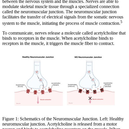
between the nervous system and the muscles. Nerves are able to
modulate skeletal muscle tissue through a specialized connection
called the neuromuscular junction. The neuromuscular junction
facilitates the transfer of electrical signals from the somatic nervous
5
system to the muscle, initiating the process of muscle contraction.
To communicate, nerves release a molecule called acetylcholine that
binds to receptors in the muscle. When acetylcholine binds to
receptors in the muscle, it triggers the muscle fiber to contract.
Figure 1: Schematics of the Neuromuscular Junction. Left: Healthy
neuromuscular junction. Acetylcholine is released from a motor