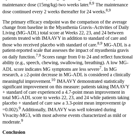
8,9
maintenance dose (15mg/kg) two weeks later.
The maintenance
8,9
dose continued every 2 weeks thereafter for 24 weeks.
The primary efficacy endpoint was the comparison of the average
change from baseline in the Myasthenia Gravis–Activities of Daily
Living (MG‑ADL) total score at Weeks 22, 23, and 24 between
patients treated with IMAAVY in addition to standard of care and
8,9
those who received placebo with standard of care.
MG‑ADL is a
patient‑reported scale that assesses the impact of myasthenia gravis
7,9
on daily function.
Scores range from 0 to 24 and reflect functional
ability (e.g., speech, chewing, swallowing, breathing). A low MG-
7
ADL score indicates MG symptoms are less severe
. In MG
research, a ≥2‑point decrease in MG‑ADL is considered a clinically
10
meaningful improvement.
IMAAVY demonstrated statistically
significant improvement on this measure: patients taking IMAAVY
+ standard of care experienced a 4.7-point mean improvement in
total MG-ADL score to weeks 22, 23, and 24 while patients taking
placebo + standard of care saw a 3.3-point mean improvement (
p
9
=0.002).
Additionally, IMAAVY was well tolerated during
Vivacity-MG3, with most adverse events characterized as mild or
9
moderate.
Conclusion