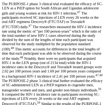
The PURPOSE-1 phase 3 clinical trial evaluated the efficacy of SC-
LEN as a PrEP option for South African and Ugandan adolescent
47
girls and young women at risk for HIV-1 infection.
The
participants received SC injections of LEN every 26 weeks or the
oral ART regimens Descovy® (FTC/TAF) or Truvada®
47
(FTC/TDF) daily.
The researchers measured the HIV-1 incidence
rate using the metric of “per 100 person-years” which is the ratio of
the total number of new HIV-1 cases observed during the study
divided by the sum of the lengths of time each participant was
observed for the study multiplied by the population standard
48
(100).
This metric accounts for differences in the total lengths of
time that each participant was able to be observed during the course
48
of the study.
Notably, there were no participants that acquired
HIV-1 in the LEN group (out of 2134 total) while the HIV-1
incidence rates in the Descovy® and Truvada® treated groups were
2.02 per 100 person years and 1.69 per 100 person years compared
47,49
to a background HIV-1 incidence of 2.41 per 100 person years.
The PURPOSE-2 phase 3 clinical trial further evaluated the efficacy
of SC-administered LEN as a PrEP regimen in cisgender men,
50
transgender women and men, and gender non-binary individuals.
It compared the HIV-1 incidence rate in participants receiving SC-
injections of LEN every 26 weeks or the oral ART regimen
50
Descovy® (FTC/TAF).
Similar to the results of the PURPOSE-1