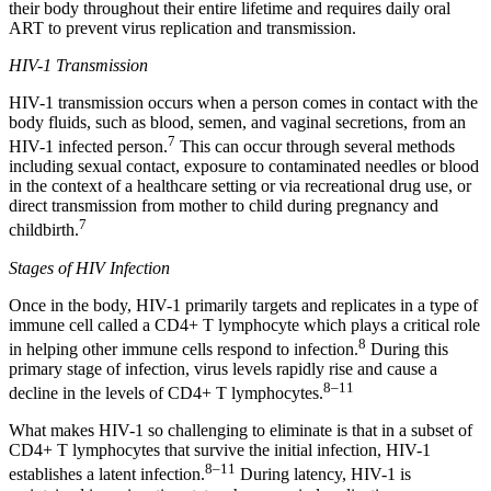
their body throughout their entire lifetime and requires daily oral
ART to prevent virus replication and transmission.
HIV-1 Transmission
HIV-1 transmission occurs when a person comes in contact with the
body fluids, such as blood, semen, and vaginal secretions, from an
7
HIV-1 infected person.
This can occur through several methods
including sexual contact, exposure to contaminated needles or blood
in the context of a healthcare setting or via recreational drug use, or
direct transmission from mother to child during pregnancy and
7
childbirth.
Stages of HIV Infection
Once in the body, HIV-1 primarily targets and replicates in a type of
immune cell called a CD4+ T lymphocyte which plays a critical role
8
in helping other immune cells respond to infection.
During this
primary stage of infection, virus levels rapidly rise and cause a
8–11
decline in the levels of CD4+ T lymphocytes.
What makes HIV-1 so challenging to eliminate is that in a subset of
CD4+ T lymphocytes that survive the initial infection, HIV-1
8–11
establishes a latent infection.
During latency, HIV-1 is