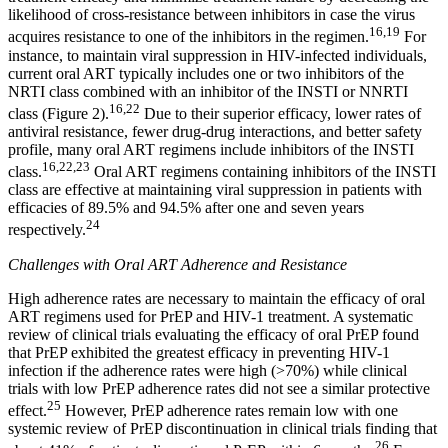
likelihood of cross-resistance between inhibitors in case the virus
16,19
acquires resistance to one of the inhibitors in the regimen.
For
instance, to maintain viral suppression in HIV-infected individuals,
current oral ART typically includes one or two inhibitors of the
NRTI class combined with an inhibitor of the INSTI or NNRTI
16,22
class (Figure 2).
Due to their superior efficacy, lower rates of
antiviral resistance, fewer drug-drug interactions, and better safety
profile, many oral ART regimens include inhibitors of the INSTI
16,22,23
class.
Oral ART regimens containing inhibitors of the INSTI
class are effective at maintaining viral suppression in patients with
efficacies of 89.5% and 94.5% after one and seven years
24
respectively.
Challenges with Oral ART Adherence and Resistance
High adherence rates are necessary to maintain the efficacy of oral
ART regimens used for PrEP and HIV-1 treatment. A systematic
review of clinical trials evaluating the efficacy of oral PrEP found
that PrEP exhibited the greatest efficacy in preventing HIV-1
infection if the adherence rates were high (>70%) while clinical
trials with low PrEP adherence rates did not see a similar protective
25
effect.
However, PrEP adherence rates remain low with one
systemic review of PrEP discontinuation in clinical trials finding that
26