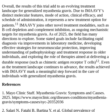
Overall, the results of this trial add to an evolving treatment
landscape for generalized myasthenia gravis. Due to IMAAVY’s
distinct molecular features, mode of action, clinical efficacy, and
schedule of administration, it represents a new treatment option for
11
patients.
IMAAVY joins other novel treatment modalities, such as
B cell depletion and complement inhibition, as ongoing mechanistic
targets for myasthenia gravis. As of 2025, the field has many
directions to explore. Some stated goals include facilitating rapid
diagnosis via improvements in laboratory medicine, developing
effective strategies for neuromuscular protection, improving
understanding of pathophysiology and treatment response in older
individuals, and exploring the role of therapies aimed at delivering a
12
durable response (such as chimeric antigen receptor T cells)
. Even
as the treatment landscape continues to advance, the results achieved
with IMAAVY mark a meaningful step forward in the care of
individuals with generalized myasthenia gravis.
References
1. Mayo Clinic Staff. Myasthenia Gravis: Symptoms and Causes.
2025. https://www.mayoclinic.org/diseases-conditions/myasthenia-
gravis/symptoms-causes/syc-20352036
2. Salari N, Fatahi B, Bartina Y, et al. Global prevalence of