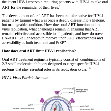
the latent HIV-1 reservoir, requiring patients with HIV-1 to take oral
10
ART for the remainder of their lives.
The development of oral ART has been transformative for HIV-1
patients by turning what was once a deadly disease into a lifelong,
but manageable condition. How does oral ART function to limit
virus replication, what challenges remain in ensuring that ART
remains effective and accessible to all patients, and how do novel
LA-ART like Lenacapavir improve upon ART effectiveness and
accessibility as both treatment and PrEP?
How does oral ART limit HIV-1 replication?
Oral ART treatment regimens typically consist of combinations of
2-3 small molecule inhibitors designed to target specific HIV-1
16
proteins that play essential roles in its replication cycle.
HIV-1 Virus Particle Structure