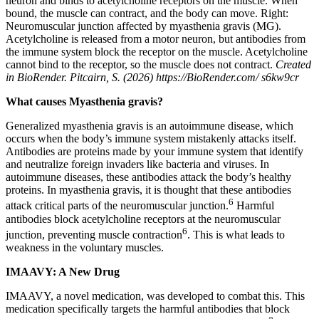
neuron and binds to acetylcholine receptors on the muscle. When
bound, the muscle can contract, and the body can move. Right:
Neuromuscular junction affected by myasthenia gravis (MG).
Acetylcholine is released from a motor neuron, but antibodies from
the immune system block the receptor on the muscle. Acetylcholine
cannot bind to the receptor, so the muscle does not contract.
Created
in BioRender. Pitcairn, S. (2026) https://BioRender.com/ s6kw9cr
What causes Myasthenia gravis?
Generalized myasthenia gravis is an autoimmune disease, which
occurs when the body’s immune system mistakenly attacks itself.
Antibodies are proteins made by your immune system that identify
and neutralize foreign invaders like bacteria and viruses. In
autoimmune diseases, these antibodies attack the body’s healthy
proteins. In myasthenia gravis, it is thought that these antibodies
6
attack critical parts of the neuromuscular junction.
Harmful
antibodies block acetylcholine receptors at the neuromuscular
6
junction, preventing muscle contraction
. This is what leads to
weakness in the voluntary muscles.
IMAAVY: A New Drug
IMAAVY, a novel medication, was developed to combat this. This
medication specifically targets the harmful antibodies that block