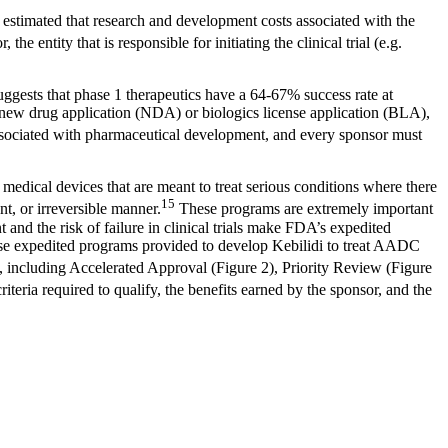
s estimated that research and development costs associated with the
 the entity that is responsible for initiating the clinical trial (e.g.
suggests that phase 1 therapeutics have a 64-67% success rate at
a new drug application (NDA) or biologics license application (BLA),
k associated with pharmaceutical development, and every sponsor must
edical devices that are meant to treat serious conditions where there
15
nt, or irreversible manner.
These programs are extremely important
and the risk of failure in clinical trials make FDA’s expedited
hese expedited programs provided to develop Kebilidi to treat AADC
, including Accelerated Approval (Figure 2), Priority Review (Figure
iteria required to qualify, the benefits earned by the sponsor, and the