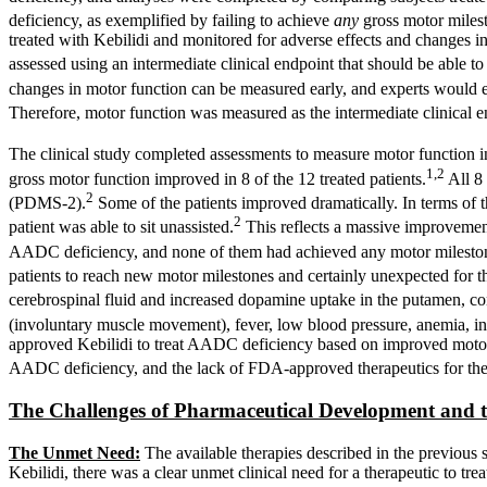
deficiency, as exemplified by failing to achieve
any
gross motor milest
treated with Kebilidi and monitored for adverse effects and changes i
assessed using an intermediate clinical endpoint that should be able 
changes in motor function can be measured early, and experts would e
Therefore, motor function was measured as the intermediate clinical e
The clinical study completed assessments to measure motor function in
1,2
gross motor function improved in 8 of the 12 treated patients.
All 8 
2
(PDMS-2).
Some of the patients improved dramatically. In terms of t
2
patient was able to sit unassisted.
This reflects a massive improvement 
AADC deficiency, and none of them had achieved any motor milestones
patients to reach new motor milestones and certainly unexpected for t
cerebrospinal fluid and increased dopamine uptake in the putamen, co
(involuntary muscle movement), fever, low blood pressure, anemia, incr
approved Kebilidi to treat AADC deficiency based on improved motor fun
AADC deficiency, and the lack of FDA-approved therapeutics for the
The Challenges of Pharmaceutical Development and 
The Unmet Need:
The available therapies described in the previous 
Kebilidi, there was a clear unmet clinical need for a therapeutic to 