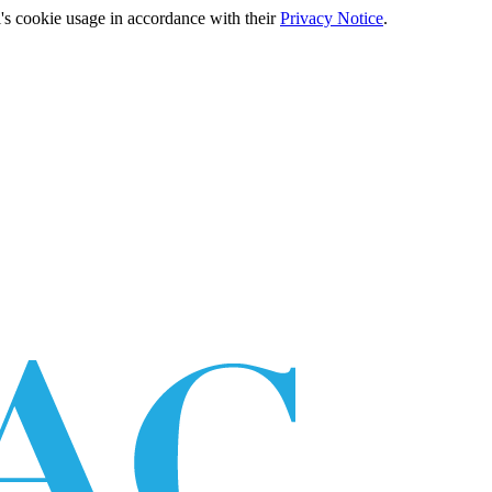
's cookie usage in accordance with their
Privacy Notice
.