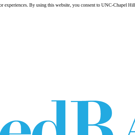
itor experiences. By using this website, you consent to UNC-Chapel Hill