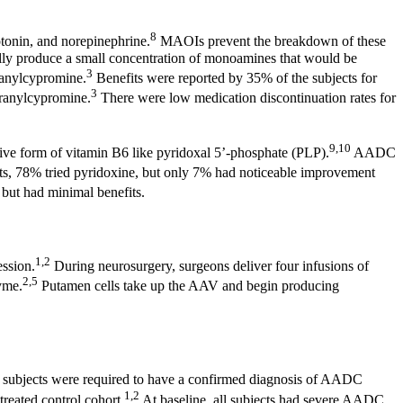
8
tonin, and norepinephrine.
MAOIs prevent the breakdown of these
urally produce a small concentration of monoamines that would be
3
ranylcypromine.
Benefits were reported by 35% of the subjects for
3
tranylcypromine.
There were low medication discontinuation rates for
9,10
tive form of vitamin B6 like pyridoxal 5’-phosphate (PLP).
AADC
ents, 78% tried pyridoxine, but only 7% had noticeable improvement
, but had minimal benefits.
1,2
ession.
During neurosurgery, surgeons deliver four infusions of
2,5
yme.
Putamen cells take up the AAV and begin producing
ial subjects were required to have a confirmed diagnosis of AADC
1,2
reated control cohort.
At baseline, all subjects had severe AADC