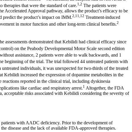
1,2
 therapies that were the standard of care.
The patients were
the Accelerated Approval pathway, allows the product’s efficacy to be
2,11,12
nd predict the product’s impact on IMM.
Treatment-induced
2
ement in motor function and other long-term clinical benefits.
e assessments demonstrated that Kebilidi had clinical efficacy since
d control) on the Peabody Developmental Motor Scale second edition
 without assistance, 2 patients were able to walk backwards, and 1
e beginning of the trial. The trial followed 44 untreated patients with
ntreated individuals, it was unexpected for two-thirds of the treated
hat Kebilidi increased the expression of dopamine metabolites in the
eactions reported in the clinical trial, including dyskinesia
1
ications like cardiac and respiratory arrest.
Altogether, the FDA
 acceptable risks associated with Kebilidi considering the severity of
or patients with AADC deficiency. Prior to the development of
th the disease and the lack of available FDA-approved therapies.