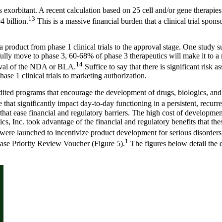
s exorbitant. A recent calculation based on 25 cell and/or gene therapie
13
 billion.
This is a massive financial burden that a clinical trial sponsor,
 a product from phase 1 clinical trials to the approval stage. One study 
fully move to phase 3, 60-68% of phase 3 therapeutics will make it to 
14
roval of the NDA or BLA.
Suffice to say that there is significant ris
ase 1 clinical trials to marketing authorization.
ted programs that encourage the development of drugs, biologics, and m
that significantly impact day-to-day functioning in a persistent, recurre
at ease financial and regulatory barriers. The high cost of development 
cs, Inc. took advantage of the financial and regulatory benefits that t
 were launched to incentivize product development for serious disorders
1
ase Priority Review Voucher (Figure 5).
The figures below detail the cr