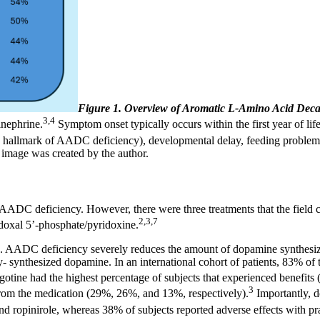
Figure 1. Overview of Aromatic L-Amino Acid Dec
3,4
inephrine.
Symptom onset typically occurs within the first year of life
s (a hallmark of AADC deficiency), developmental delay, feeding proble
mage was created by the author.
DC deficiency. However, there were three treatments that the field c
2,3,7
doxal 5’-phosphate/pyridoxine.
. AADC deficiency severely reduces the amount of dopamine synthesiz
y- synthesized dopamine. In an international cohort of patients, 83% of
otine had the highest percentage of subjects that experienced benefits
3
 from the medication (29%, 26%, and 13%, respectively).
Importantly, d
ne and ropinirole, whereas 38% of subjects reported adverse effects with