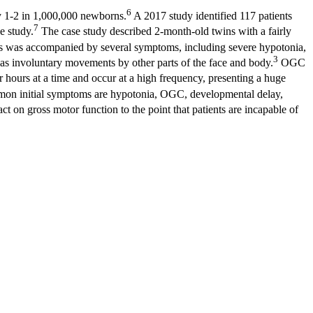
6
ly 1-2 in 1,000,000 newborns.
A 2017 study identified 117 patients
7
se study.
The case study described 2-month-old twins with a fairly
 was accompanied by several symptoms, including severe hypotonia,
3
as involuntary movements by other parts of the face and body.
OGC
r hours at a time and occur at a high frequency, presenting a huge
n initial symptoms are hypotonia, OGC, developmental delay,
on gross motor function to the point that patients are incapable of