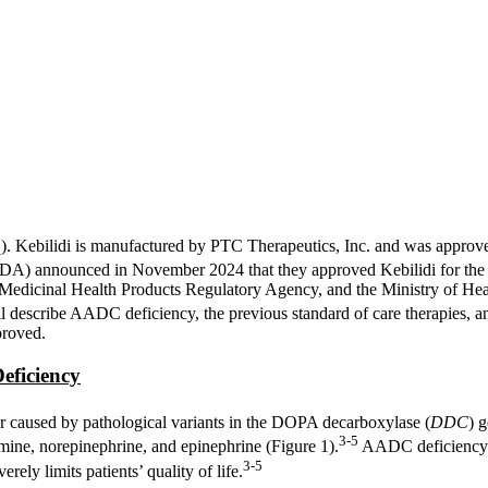
q). Kebilidi is manufactured by PTC Therapeutics, Inc. and was appro
(FDA) announced in November 2024 that they approved Kebilidi for the t
edicinal Health Products Regulatory Agency, and the Ministry of Heal
l describe AADC deficiency, the previous standard of care therapies, and 
proved.
eficiency
r caused by pathological variants in the DOPA decarboxylase (
DDC
) 
3-5
mine, norepinephrine, and epinephrine (Figure 1).
AADC deficiency r
3-5
ely limits patients’ quality of life.