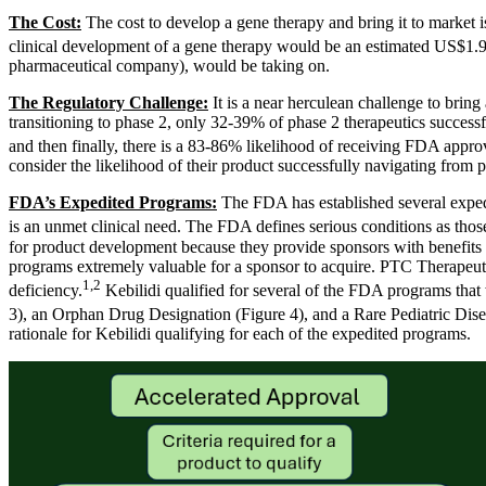
The Cost:
The cost to develop a gene therapy and bring it to market i
clinical development of a gene therapy would be an estimated US$1.94
pharmaceutical company), would be taking on.
The Regulatory Challenge:
It is a near herculean challenge to bring
transitioning to phase 2, only 32-39% of phase 2 therapeutics success
and then finally, there is a 83-86% likelihood of receiving FDA app
consider the likelihood of their product successfully navigating from ph
FDA’s Expedited Programs:
The FDA has established several expedi
is an unmet clinical need. The FDA defines serious conditions as those 
for product development because they provide sponsors with benefits th
programs extremely valuable for a sponsor to acquire. PTC Therapeuti
1,2
deficiency.
Kebilidi qualified for several of the FDA programs that
3), an Orphan Drug Designation (Figure 4), and a Rare Pediatric Dise
rationale for Kebilidi qualifying for each of the expedited programs.