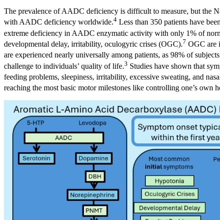
The prevalence of AADC deficiency is difficult to measure, but the N
4
with AADC deficiency worldwide.
Less than 350 patients have been 
extreme deficiency in AADC enzymatic activity with only 1% of normal
7
developmental delay, irritability, oculogyric crises (OGC).
OGC are in
are experienced nearly universally among patients, as 98% of subjects
3
challenge to individuals’ quality of life.
Studies have shown that sympt
feeding problems, sleepiness, irritability, excessive sweating, and nasa
reaching the most basic motor milestones like controlling one’s own h