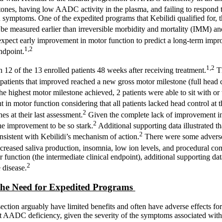
ones, having low AADC activity in the plasma, and failing to respond to
n symptoms. One of the expedited programs that Kebilidi qualified for, 
to be measured earlier than irreversible morbidity and mortality (IMM) a
xpect early improvement in motor function to predict a long-term improv
1,2
ndpoint.
1,2
 12 of the 13 enrolled patients 48 weeks after receiving treatment.
Th
patients that improved reached a new gross motor milestone (full hea
he highest motor milestone achieved, 2 patients were able to sit with or
in motor function considering that all patients lacked head control at th
2
 at their last assessment.
Given the complete lack of improvement in u
2
he improvement to be so stark.
Additional supporting data illustrated t
2
nsistent with Kebilidi’s mechanism of action.
There were some adverse r
eased saliva production, insomnia, low ion levels, and procedural compl
ction (the intermediate clinical endpoint), additional supporting data,
2
 disease.
the Need for Expedited Programs
section arguably have limited benefits and often have adverse effects f
treat AADC deficiency, given the severity of the symptoms associated wi