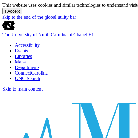
This website uses cookies and similar technologies to understand vis
I Accept
skip to the end of the global utility bar
The University of North Carolina at Chapel Hill
Accessibility
Events
Libraries
Maps
Departments
ConnectCarolina
UNC Search
Skip to main content