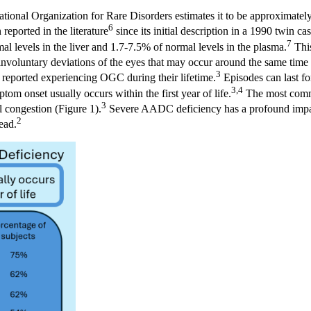
ational Organization for Rare Disorders estimates it to be approximate
6
reported in the literature
since its initial description in a 1990 twin ca
7
 levels in the liver and 1.7-7.5% of normal levels in the plasma.
This
voluntary deviations of the eyes that may occur around the same time 
3
 reported experiencing OGC during their lifetime.
Episodes can last fo
3,4
om onset usually occurs within the first year of life.
The most commo
3
l congestion (Figure 1).
Severe AADC deficiency has a profound impact 
2
ead.