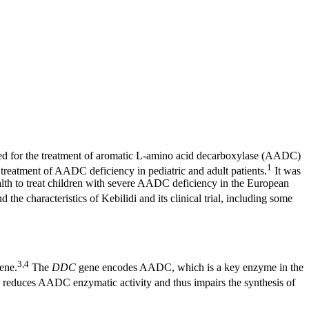
ved for the treatment of aromatic L-amino acid decarboxylase (AADC)
1
reatment of AADC deficiency in pediatric and adult patients.
It was
th to treat children with severe AADC deficiency in the European
the characteristics of Kebilidi and its clinical trial, including some
3,4
gene.
The
DDC
gene encodes AADC, which is a key enzyme in the
educes AADC enzymatic activity and thus impairs the synthesis of