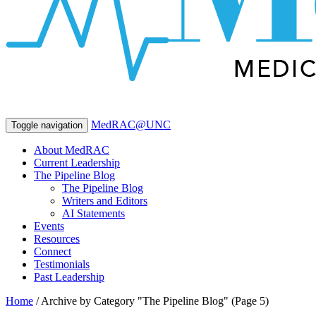
MedRAC@UNC
Toggle navigation
About MedRAC
Current Leadership
The Pipeline Blog
The Pipeline Blog
Writers and Editors
AI Statements
Events
Resources
Connect
Testimonials
Past Leadership
Home
/
Archive by Category "The Pipeline Blog"
(Page 5)