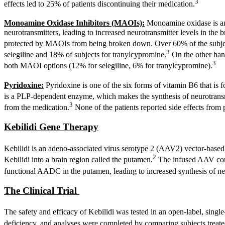
3
effects led to 25% of patients discontinuing their medication.
Monoamine Oxidase Inhibitors (MAOIs):
Monoamine oxidase is an 
neurotransmitters, leading to increased neurotransmitter levels in th
protected by MAOIs from being broken down. Over 60% of the subjects
3
selegiline and 18% of subjects for tranylcypromine.
On the other hand
3
both MAOI options (12% for selegiline, 6% for tranylcypromine).
Pyridoxine:
Pyridoxine is one of the six forms of vitamin B6 that is
is a PLP-dependent enzyme, which makes the synthesis of neurotrans
3
from the medication.
None of the patients reported side effects from 
Kebilidi Gene Therapy
Kebilidi is an adeno-associated virus serotype 2 (AAV2) vector-based g
2
Kebilidi into a brain region called the putamen.
The infused AAV cont
functional AADC in the putamen, leading to increased synthesis of ne
The Clinical Trial
The safety and efficacy of Kebilidi was tested in an open-label, single-
deficiency, and analyses were completed by comparing subjects treated