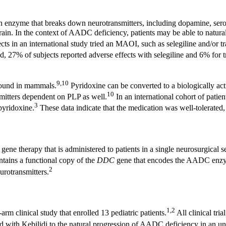
enzyme that breaks down neurotransmitters, including dopamine, sero
e brain. In the context of AADC deficiency, patients may be able to nat
 in an international study tried an MAOI, such as selegiline and/or t
, 27% of subjects reported adverse effects with selegiline and 6% for 
9,10
 found in mammals.
Pyridoxine can be converted to a biologically ac
10
mitters dependent on PLP as well.
In an international cohort of pati
3
pyridoxine.
These data indicate that the medication was well-tolerated
ene therapy that is administered to patients in a single neurosurgical s
ains a functional copy of the
DDC
gene that encodes the AADC enz
2
urotransmitters.
1,2
arm clinical study that enrolled 13 pediatric patients.
All clinical tr
 with Kebilidi to the natural progression of AADC deficiency in an unt