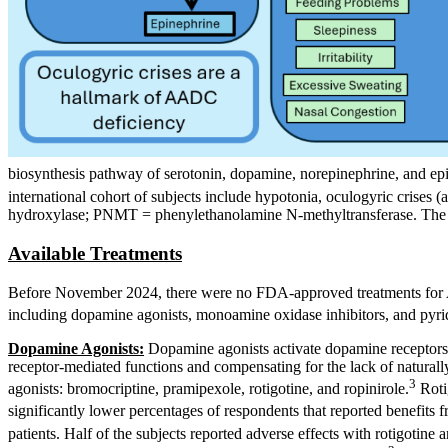
biosynthesis pathway of serotonin, dopamine, norepinephrine, and ep
international cohort of subjects include hypotonia, oculogyric crise
hydroxylase; PNMT = phenylethanolamine N-methyltransferase. The i
Available Treatments
Before November 2024, there were no FDA-approved treatments for AA
including dopamine agonists, monoamine oxidase inhibitors, and pyri
Dopamine Agonists:
Dopamine agonists activate dopamine receptors
receptor-mediated functions and compensating for the lack of naturall
3
agonists: bromocriptine, pramipexole, rotigotine, and ropinirole.
Rotig
significantly lower percentages of respondents that reported benefits
patients. Half of the subjects reported adverse effects with rotigoti