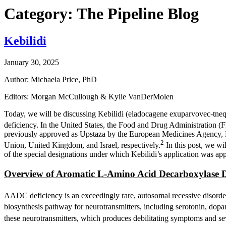
Category: The Pipeline Blog
Kebilidi
January 30, 2025
Author: Michaela Price, PhD
Editors: Morgan McCullough & Kylie VanDerMolen
Today, we will be discussing Kebilidi (eladocagene exuparvovec-tne
deficiency. In the United States, the Food and Drug Administration 
previously approved as Upstaza by the European Medicines Agency, M
2
Union, United Kingdom, and Israel, respectively.
In this post, we wil
of the special designations under which Kebilidi’s application was ap
Overview of Aromatic L-Amino Acid Decarboxylase D
AADC deficiency is an exceedingly rare, autosomal recessive disorde
biosynthesis pathway for neurotransmitters, including serotonin, dopa
these neurotransmitters, which produces debilitating symptoms and sever