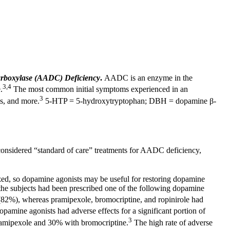
arboxylase (AADC) Deficiency
.
AADC is an enzyme in the
3,4
.
The most common initial symptoms experienced in an
3
ms, and more.
5-HTP = 5-hydroxytryptophan; DBH = dopamine β-
onsidered “standard of care” treatments for AADC deficiency,
ed, so dopamine agonists may be useful for restoring dopamine
 the subjects had been prescribed one of the following dopamine
 (82%), whereas pramipexole, bromocriptine, and ropinirole had
opamine agonists had adverse effects for a significant portion of
3
 pramipexole and 30% with bromocriptine.
The high rate of adverse