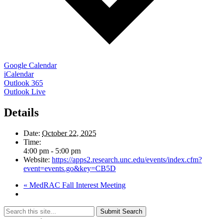
Google Calendar
iCalendar
Outlook 365
Outlook Live
Details
Date:
October 22, 2025
Time:
4:00 pm - 5:00 pm
Website:
https://apps2.research.unc.edu/events/index.cfm?
event=events.go&key=CB5D
«
MedRAC Fall Interest Meeting
Submit Search