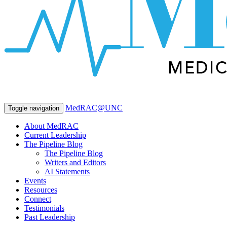
MedRAC@UNC
Toggle navigation
About MedRAC
Current Leadership
The Pipeline Blog
The Pipeline Blog
Writers and Editors
AI Statements
Events
Resources
Connect
Testimonials
Past Leadership