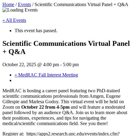
Home
/
Events
/
Scientific Communications Virtual Panel + Q&A
« All Events
This event has passed.
Scientific Communications Virtual Panel
+ Q&A
October 22, 2025 @ 4:00 pm
-
5:00 pm
«
MedRAC Fall Interest Meeting
MedRAC is hosting a career panel featuring two PhD-trained
scientific communications professionals from Amgen, Eugene
Gillespie and Marlesa Godoy. This virtual event will be held on
Zoom on
October 22 from 4-5pm
and will feature a moderated
panel followed by an audience Q&A. Join us to learn more about
their positions, experiences, and tips for navigating the
medical/scientific communications field. See you there!
Register at: https://apps2.research.unc.edu/events/index.cfm?