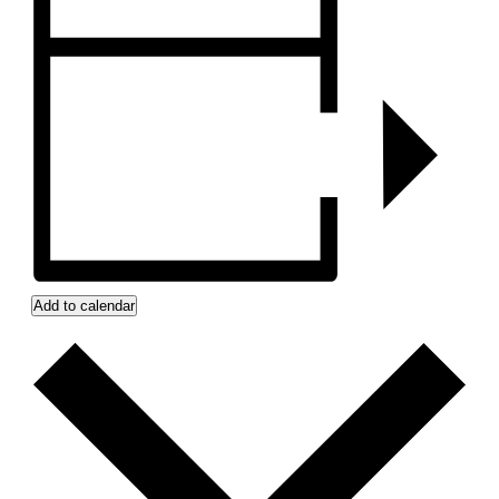
Add to calendar