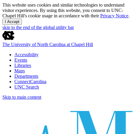
This website uses cookies and similar technologies to understand
visitor experiences. By using this website, you consent to UNC-
Chapel Hill's cookie usage in accordance with their
Privacy Notice
.
I Accept
skip to the end of the global utility bar
The University of North Carolina at Chapel Hill
Accessibility
Events
Libraries
Maps
Departments
ConnectCarolina
UNC Search
Skip to main content