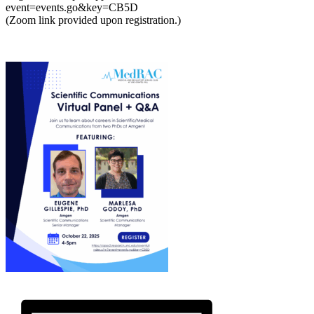
event=events.go&key=CB5D
(Zoom link provided upon registration.)