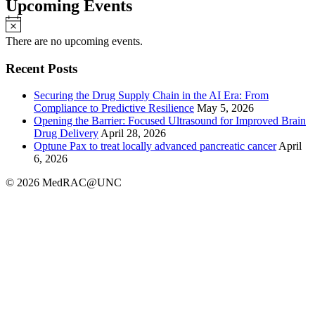
Upcoming Events
Notice
There are no upcoming events.
Recent Posts
Securing the Drug Supply Chain in the AI Era: From
Compliance to Predictive Resilience
May 5, 2026
Opening the Barrier: Focused Ultrasound for Improved Brain
Drug Delivery
April 28, 2026
Optune Pax to treat locally advanced pancreatic cancer
April
6, 2026
© 2026 MedRAC@UNC