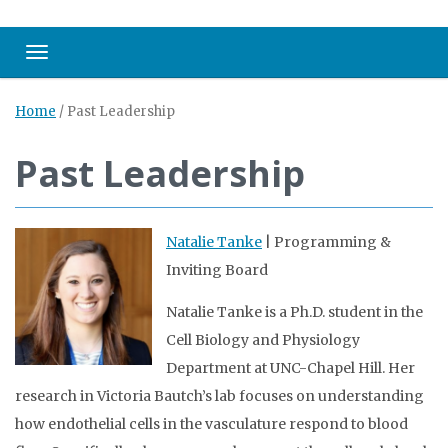
Toggle navigation
Home
/
Past Leadership
Past Leadership
Natalie Tanke
| Programming &
Inviting Board
Natalie Tanke is a Ph.D. student in the
Cell Biology and Physiology
Department at UNC-Chapel Hill. Her
research in Victoria Bautch’s lab focuses on understanding
how endothelial cells in the vasculature respond to blood