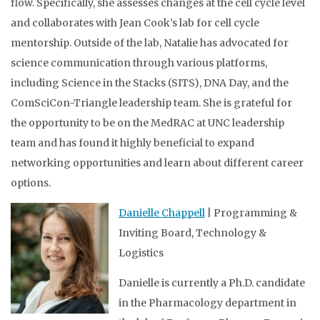
flow. Specifically, she assesses changes at the cell cycle level
and collaborates with Jean Cook’s lab for cell cycle
mentorship. Outside of the lab, Natalie has advocated for
science communication through various platforms,
including Science in the Stacks (SITS), DNA Day, and the
ComSciCon-Triangle leadership team. She is grateful for
the opportunity to be on the MedRAC at UNC leadership
team and has found it highly beneficial to expand
networking opportunities and learn about different career
options.
Danielle Chappell
| Programming &
Inviting Board, Technology &
Logistics
Danielle is currently a Ph.D. candidate
in the Pharmacology department in