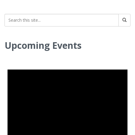
Upcoming Events