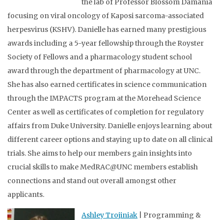
the lab of Professor Blossom Damania
focusing on viral oncology of Kaposi sarcoma-associated
herpesvirus (KSHV). Danielle has earned many prestigious
awards including a 5-year fellowship through the Royster
Society of Fellows and a pharmacology student school
award through the department of pharmacology at UNC.
She has also earned certificates in science communication
through the IMPACTS program at the Morehead Science
Center as well as certificates of completion for regulatory
affairs from Duke University. Danielle enjoys learning about
different career options and staying up to date on all clinical
trials. She aims to help our members gain insights into
crucial skills to make MedRAC@UNC members establish
connections and stand out overall amongst other
applicants.
Ashley Trojiniak
| Programming &