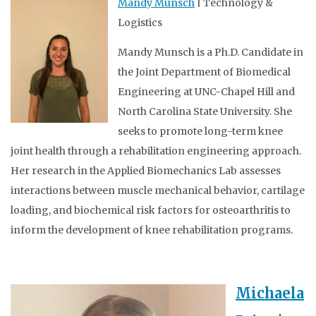
Mandy Munsch
| Technology &
Logistics
Mandy Munsch is a Ph.D. Candidate in
the Joint Department of Biomedical
Engineering at UNC-Chapel Hill and
North Carolina State University. She
seeks to promote long-term knee
joint health through a rehabilitation engineering approach.
Her research in the Applied Biomechanics Lab assesses
interactions between muscle mechanical behavior, cartilage
loading, and biochemical risk factors for osteoarthritis to
inform the development of knee rehabilitation programs.
Michaela