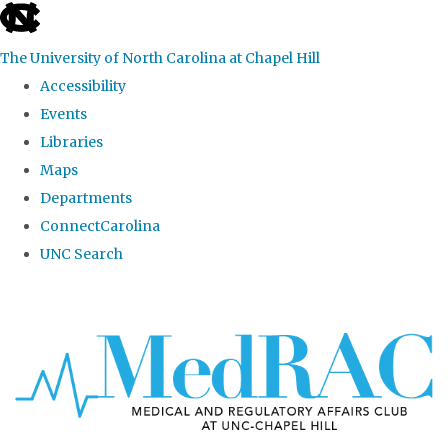
skip
to
The University of North Carolina at Chapel Hill
the
Accessibility
end
Events
of
Libraries
the
Maps
global
Departments
utility
ConnectCarolina
bar
UNC Search
Skip
to
main
content