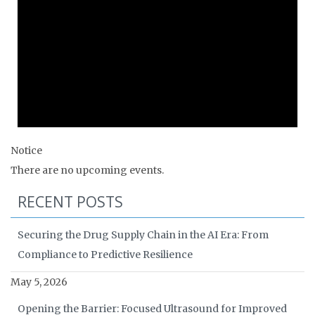
Notice
There are no upcoming events.
RECENT POSTS
Securing the Drug Supply Chain in the AI Era: From
Compliance to Predictive Resilience
May 5, 2026
Opening the Barrier: Focused Ultrasound for Improved