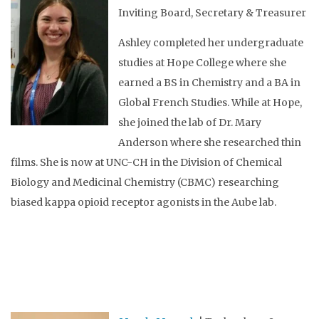
Inviting Board, Secretary & Treasurer
Ashley completed her undergraduate
studies at Hope College where she
earned a BS in Chemistry and a BA in
Global French Studies. While at Hope,
she joined the lab of Dr. Mary
Anderson where she researched thin
films. She is now at UNC-CH in the Division of Chemical
Biology and Medicinal Chemistry (CBMC) researching
biased kappa opioid receptor agonists in the Aube lab.