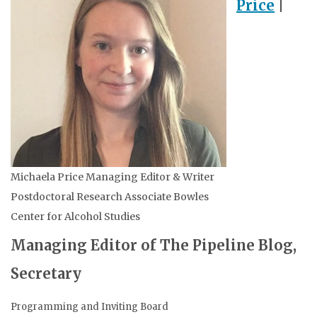
Price
|
Michaela Price Managing Editor & Writer
Postdoctoral Research Associate Bowles
Center for Alcohol Studies
Managing Editor of The Pipeline Blog,
Secretary
Programming and Inviting Board