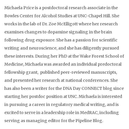
Michaela Price is a postdoctoral research associate in the
Bowles Center for Alcohol Studies at UNC-Chapel Hill. She
works in the lab of Dr. Zoe McElligott where her research
examines changes to dopamine signaling in the brain
following drug exposure. She has a passion for scientific
writing and neuroscience, and she has diligently pursued
these interests. During her PhD at the Wake Forest School of
Medicine, Michaela was awarded an individual predoctoral
fellowship grant, published peer-reviewed manuscripts,
and presented her research at national conferences. She
has also been a writer for the DNA Day CONNECT blog since
starting her postdoc position at UNC. Michaela is interested
in pursuing a career in regulatory medical writing, and is
excited to serve in a leadership role in MedRAC, including
serving as managing editor for the Pipeline Blog.