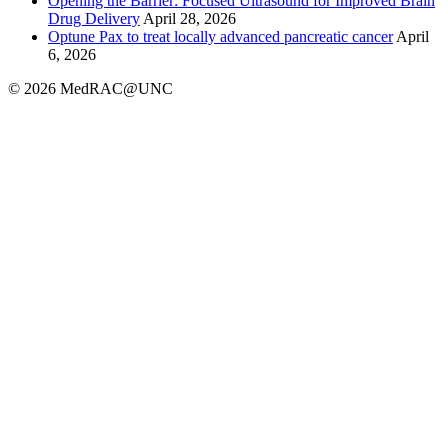
Opening the Barrier: Focused Ultrasound for Improved Brain
Drug Delivery
April 28, 2026
Optune Pax to treat locally advanced pancreatic cancer
April
6, 2026
© 2026 MedRAC@UNC