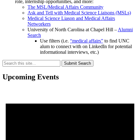
role, internship opportunities, and more:
The MSL/Medical Affairs Community
Ask and Tell with Medical Science Liaisons (MSLs)
Medical Science Liason and Medical Affairs
Networkers
University of North Carolina at Chapel Hill –
Alumni
Search
Use filters (i.e.
“medical affairs”
to find UNC
alum to connect with on LinkedIn for potential
informational interviews, etc.)
Submit Search
Upcoming Events