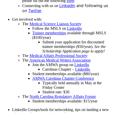
please fill out the following
form
LinkedIn
and following us
Connecting with us on
on
Twitter
Get involved with:
The
Medical Science Liaison Society
Follow the MSLS on
LinkedIn
Trainee memberships
available through MSLS
($100/year)
Submit your application for discounted
trainee memberships ($50/year).
See the
Scholarship Application page to apply!
The
Medical Affairs Professional Society
The
American Medical Writers Association
Join the AMWA group on
LinkedIn
Carolinas Chapter –
LinkedIn
Student memberships available ($80/year)
AMWA Carolinas Chapter Conference
Typically held annually in May at the
Friday Center
Student rate: $30
The
North Carolina Regulatory Affairs Forum
Student memberships available: $15/year
LinkedIn Groups/tools for networking, tips on landing a new