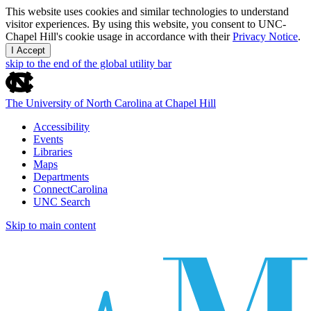
This website uses cookies and similar technologies to understand
visitor experiences. By using this website, you consent to UNC-
Chapel Hill's cookie usage in accordance with their
Privacy Notice
.
I Accept
skip to the end of the global utility bar
The University of North Carolina at Chapel Hill
Accessibility
Events
Libraries
Maps
Departments
ConnectCarolina
UNC Search
Skip to main content