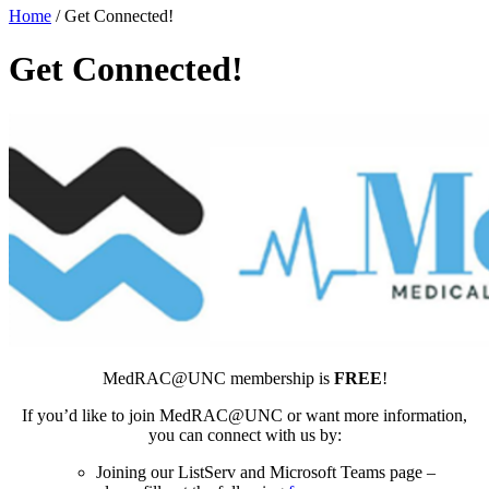
Home
/
Get Connected!
Get Connected!
MedRAC@UNC membership is
FREE
!
If you’d like to join MedRAC@UNC or want more information,
you can connect with us by:
Joining our ListServ and Microsoft Teams page –