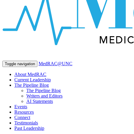
MedRAC@UNC
Toggle navigation
About MedRAC
Current Leadership
The Pipeline Blog
The Pipeline Blog
Writers and Editors
AI Statements
Events
Resources
Connect
Testimonials
Past Leadership