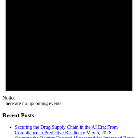
Notice
There are no upcoming events.
Recent Posts
Securing the Drug Supply Chain in the AI Era: From
Compliance to Predictive Resilience
May 5, 2026